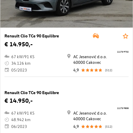
Renault Clio TCe 90 Equilibre
€ 14.950,-
11173/9732
67 kW/91 KS
AC Jesenović d.o.o.
40000 Cakovec
34.126 km
05/2023
4,9
(512)
Renault Clio TCe 90 Equilibre
€ 14.950,-
11173/9808
67 kW/91 KS
AC Jesenović d.o.o.
40000 Cakovec
48.942 km
06/2023
4,9
(512)