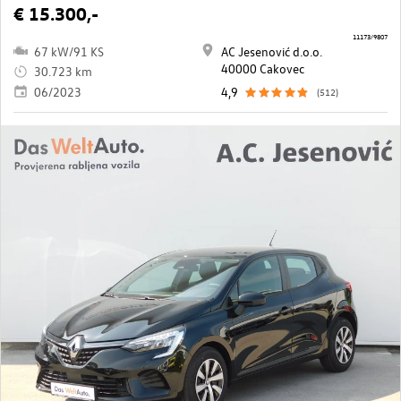
€ 15.300,-
11173/9807
67 kW/91 KS
AC Jesenović d.o.o.
40000 Cakovec
30.723 km
06/2023
4,9
(512)