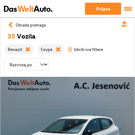
Das
Welt
Auto.
Prijava
Obrada pretrage
35
Vozila
Renault
Coupe
Izbriši sve filtere