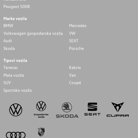
Peugeot 5008
Marke vozila
BMW
Mercedes
Volkswagen gospodarska vozila
VW
Audi
SEAT
Skoda
Porsche
Tipovi vozila
Terenac
Kabrio
Mala vozila
Van
SUV
Coupé
Sportsko vozilo