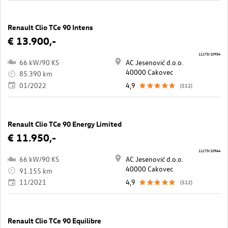
Renault Clio TCe 90 Intens
€ 13.900,-
11173/10954
66 kW/90 KS
AC Jesenović d.o.o.
40000 Cakovec
85.390 km
01/2022
4,9
(512)
Renault Clio TCe 90 Energy Limited
€ 11.950,-
11173/10964
66 kW/90 KS
AC Jesenović d.o.o.
40000 Cakovec
91.155 km
11/2021
4,9
(512)
Renault Clio TCe 90 Equilibre