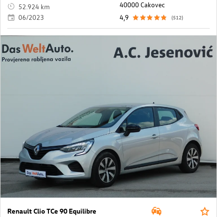
40000 Cakovec
52.924 km
06/2023
4,9
(512)
Renault Clio TCe 90 Equilibre