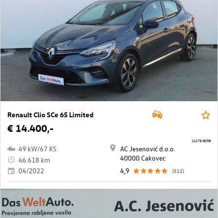
Renault Clio SCe 65 Limited
€ 14.400,-
11173/8298
49 kW/67 KS
AC Jesenović d.o.o.
40000 Cakovec
46.618 km
04/2022
4,9
(512)