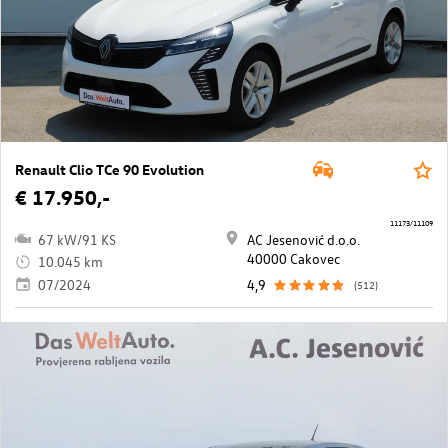
Renault Clio TCe 90 Evolution
€ 17.950,-
11173/11109
67 kW/91 KS
AC Jesenović d.o.o.
40000 Cakovec
10.045 km
07/2024
4,9
(512)