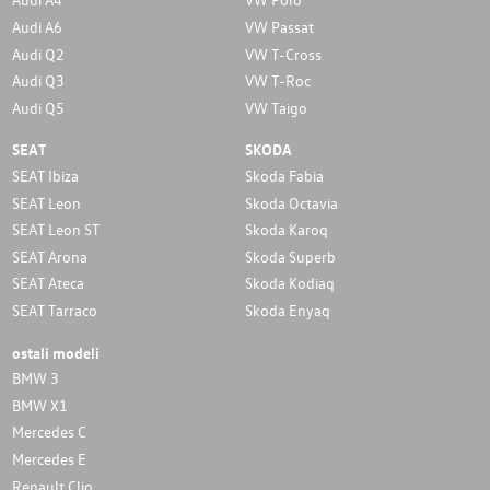
Audi A6
VW Passat
Audi Q2
VW T-Cross
Audi Q3
VW T-Roc
Audi Q5
VW Taigo
SEAT
SKODA
SEAT Ibiza
Skoda Fabia
SEAT Leon
Skoda Octavia
SEAT Leon ST
Skoda Karoq
SEAT Arona
Skoda Superb
SEAT Ateca
Skoda Kodiaq
SEAT Tarraco
Skoda Enyaq
ostali modeli
BMW 3
BMW X1
Mercedes C
Mercedes E
Renault Clio