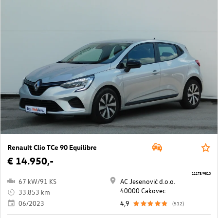
Renault Clio TCe 90 Equilibre
€ 14.950,-
11173/9810
67 kW/91 KS
AC Jesenović d.o.o.
40000 Cakovec
33.853 km
06/2023
4,9
(512)