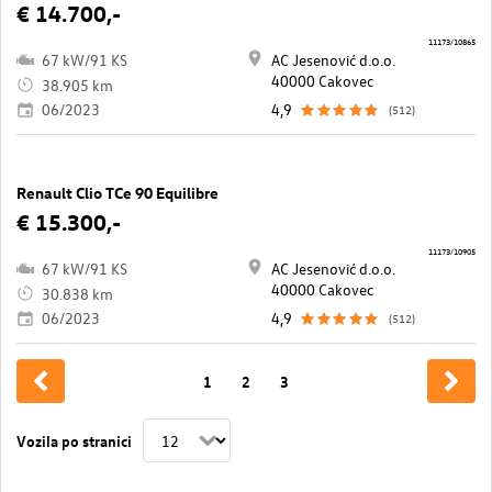
€ 14.700,-
11173/10865
67 kW/91 KS
AC Jesenović d.o.o.
40000 Cakovec
38.905 km
06/2023
4,9
(512)
Renault Clio TCe 90 Equilibre
€ 15.300,-
11173/10905
67 kW/91 KS
AC Jesenović d.o.o.
40000 Cakovec
30.838 km
06/2023
4,9
(512)
1
2
3
Vozila po stranici