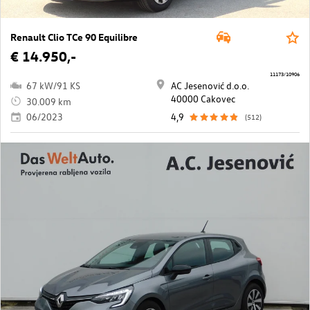
Renault Clio TCe 90 Equilibre
€ 14.950,-
11173/10906
67 kW/91 KS
AC Jesenović d.o.o.
40000 Cakovec
30.009 km
06/2023
4,9
(512)