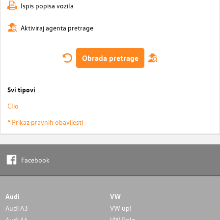
Ispis popisa vozila
Aktiviraj agenta pretrage
Obrada pretrage
Svi tipovi
Clio
* Prikaz pravnih obavijesti
Facebook
Audi
VW
Audi A3
VW up!
Audi A4
VW Polo