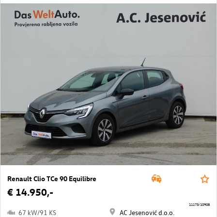
Renault Clio TCe 90 Equilibre
€ 14.950,-
11173/10908
67 kW/91 KS
AC Jesenović d.o.o.