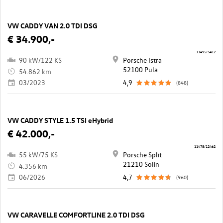
VW CADDY VAN 2.0 TDI DSG
€ 34.900,-
11495/5412
90 kW/122 KS
Porsche Istra
52100 Pula
54.862 km
03/2023
4,9
(848)
VW CADDY STYLE 1.5 TSI eHybrid
€ 42.000,-
11478/12462
55 kW/75 KS
Porsche Split
21210 Solin
4.356 km
06/2026
4,7
(960)
VW CARAVELLE COMFORTLINE 2.0 TDI DSG