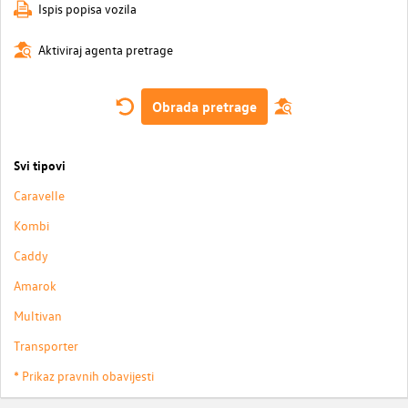
Ispis popisa vozila
Aktiviraj agenta pretrage
Obrada pretrage
Svi tipovi
Caravelle
Kombi
Caddy
Amarok
Multivan
Transporter
* Prikaz pravnih obavijesti