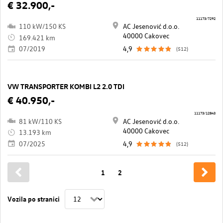
€ 32.900,-
11173/7292
110 kW/150 KS
AC Jesenović d.o.o.
40000 Cakovec
169.421 km
07/2019
4,9
(512)
VW TRANSPORTER KOMBI L2 2.0 TDI
€ 40.950,-
11173/12843
81 kW/110 KS
AC Jesenović d.o.o.
40000 Cakovec
13.193 km
07/2025
4,9
(512)
1
2
Vozila po stranici