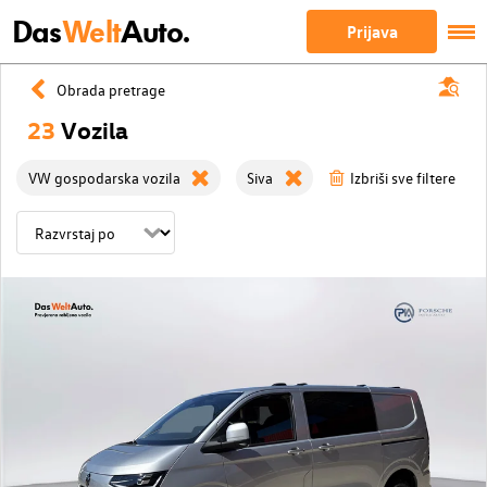
Das
Welt
Auto.
Prijava
Obrada pretrage
23
Vozila
VW gospodarska vozila
Siva
Izbriši sve filtere