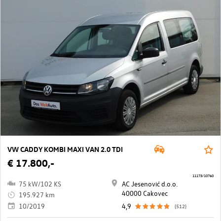
VW CADDY KOMBI MAXI VAN 2.0 TDI
€ 17.800,-
11173/10760
75 kW/102 KS
AC Jesenović d.o.o.
40000 Cakovec
195.927 km
10/2019
4,9
(512)