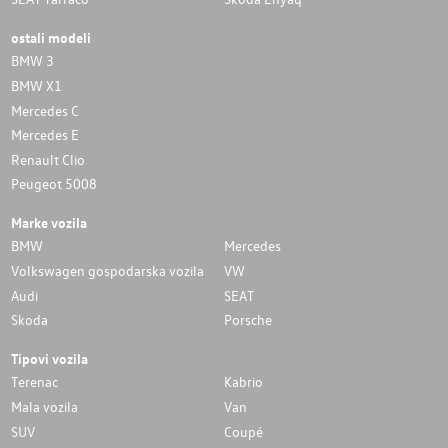
ostali modeli
BMW 3
BMW X1
Mercedes C
Mercedes E
Renault Clio
Peugeot 5008
Marke vozila
BMW
Mercedes
Volkswagen gospodarska vozila
VW
Audi
SEAT
Skoda
Porsche
Tipovi vozila
Terenac
Kabrio
Mala vozila
Van
SUV
Coupé