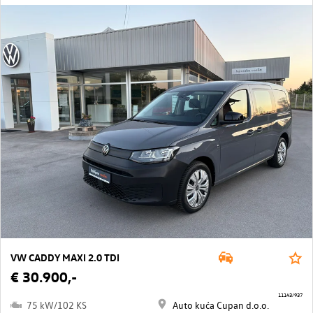
VW CADDY MAXI 2.0 TDI
€ 30.900,-
11143/937
75 kW/102 KS
Auto kuća Cupan d.o.o.