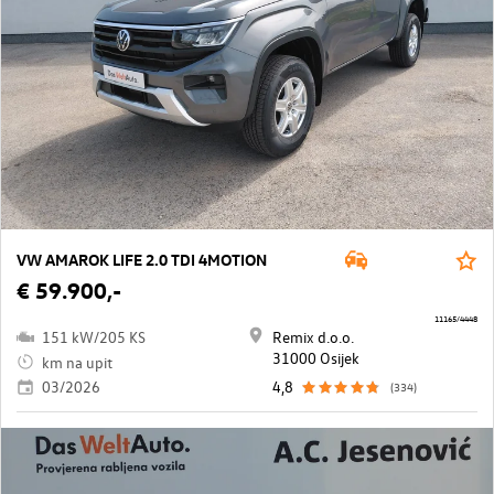
VW AMAROK LIFE 2.0 TDI 4MOTION
€ 59.900,-
11165/4448
151 kW/205 KS
Remix d.o.o.
31000 Osijek
km na upit
03/2026
4,8
(334)