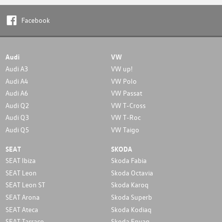
Facebook
Audi
VW
Audi A3
VW up!
Audi A4
VW Polo
Audi A6
VW Passat
Audi Q2
VW T-Cross
Audi Q3
VW T-Roc
Audi Q5
VW Taigo
SEAT
SKODA
SEAT Ibiza
Skoda Fabia
SEAT Leon
Skoda Octavia
SEAT Leon ST
Skoda Karoq
SEAT Arona
Skoda Superb
SEAT Ateca
Skoda Kodiaq
SEAT Tarraco
Skoda Enyaq