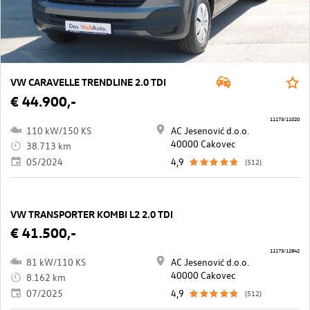
VW CARAVELLE TRENDLINE 2.0 TDI
€ 44.900,-
11173/11020
110 kW/150 KS
AC Jesenović d.o.o.
40000 Cakovec
38.713 km
05/2024
4,9
(512)
VW TRANSPORTER KOMBI L2 2.0 TDI
€ 41.500,-
11173/12842
81 kW/110 KS
AC Jesenović d.o.o.
40000 Cakovec
8.162 km
07/2025
4,9
(512)