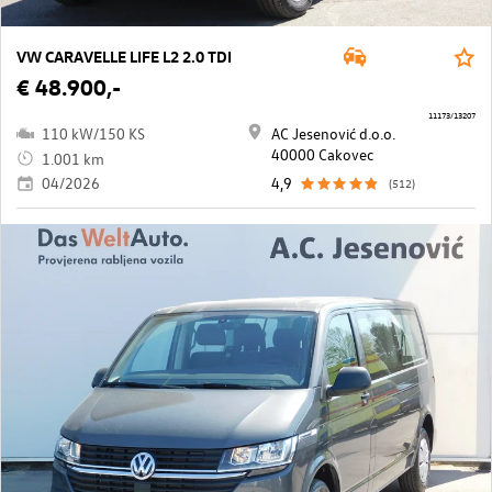
VW CARAVELLE LIFE L2 2.0 TDI
€ 48.900,-
11173/13207
110 kW/150 KS
AC Jesenović d.o.o.
40000 Cakovec
1.001 km
04/2026
4,9
(512)