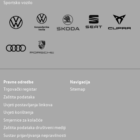
Sportsko vozilo
Pravne odredbe
Navigacija
Trgovački registar
Sitemap
Zaštita podataka
Uvjeti postavljanja linkova
Uvjeti korištenja
Smjernice za kolačiće
Zaštita podataka društveni mediji
Sustav prijavljivanja nepravilnosti