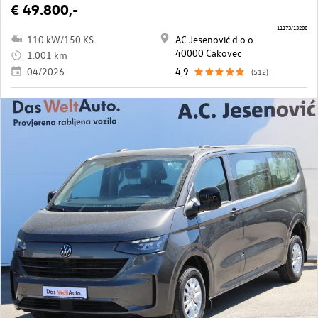
€ 49.800,-
11173/13208
110 kW/150 KS
AC Jesenović d.o.o.
40000 Cakovec
1.001 km
04/2026
4,9
(512)