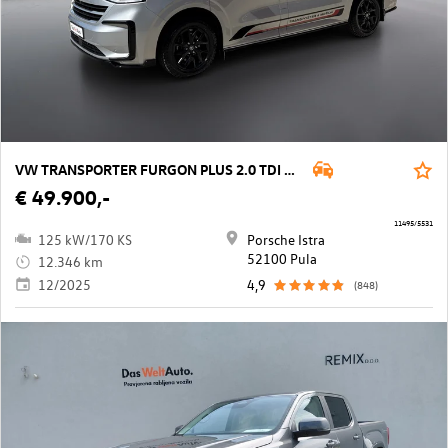
VW TRANSPORTER FURGON PLUS 2.0 TDI Aut4M
€ 49.900,-
11495/5531
125 kW/170 KS
Porsche Istra
52100 Pula
12.346 km
12/2025
4,9
(848)