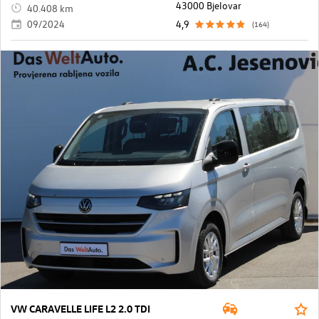
43000 Bjelovar
40.408 km
09/2024
4,9
(164)
VW CARAVELLE LIFE L2 2.0 TDI