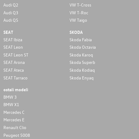
Audi Q2
VW T-Cross
Audi Q3
VW T-Roc
Audi Q5
VW Taigo
SEAT
SKODA
SEAT Ibiza
Skoda Fabia
SEAT Leon
Skoda Octavia
SEAT Leon ST
Skoda Karoq
SEAT Arona
Skoda Superb
SEAT Ateca
Skoda Kodiaq
SEAT Tarraco
Skoda Enyaq
ostali modeli
BMW 3
BMW X1
Mercedes C
Mercedes E
Renault Clio
Peugeot 5008