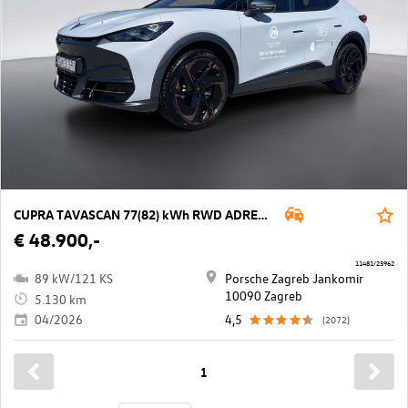
CUPRA TAVASCAN 77(82) kWh RWD ADRENALINe Tribe
€ 48.900,-
11481/23962
89 kW/121 KS
Porsche Zagreb Jankomir
10090 Zagreb
5.130 km
04/2026
4,5
(2072)
1