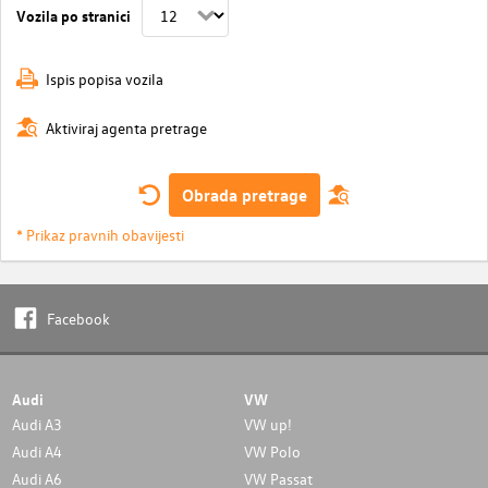
Vozila po stranici
Ispis popisa vozila
Aktiviraj agenta pretrage
Obrada pretrage
* Prikaz pravnih obavijesti
Facebook
Audi
VW
Audi A3
VW up!
Audi A4
VW Polo
Audi A6
VW Passat