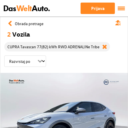
Das
Welt
Auto.
Prijava
Obrada pretrage
2
Vozila
CUPRA Tavascan 77(82) kWh RWD ADRENALINe Tribe