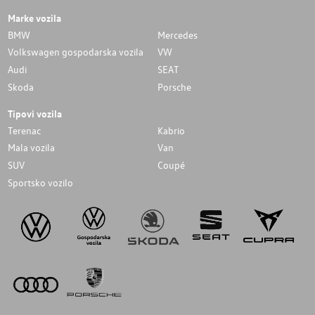
Marke vozila
BMW
Mercedes
Volkswagen gospodarska vozila
VW
Audi
SEAT
Skoda
Porsche
Tipovi vozila
Terenac
Kabrio
Mala vozila
Van
SUV
Coupé
Sportsko vozilo