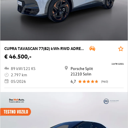
CUPRA TAVASCAN 77(82) kWh RWD ADRENALINe Tribe
€ 46.500,-
11478/12321
89 kW/121 KS
Porsche Split
21210 Solin
2.797 km
05/2026
4,7
(960)