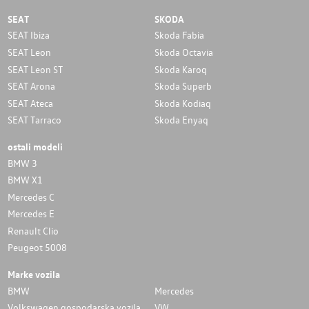
SEAT
SKODA
SEAT Ibiza
Skoda Fabia
SEAT Leon
Skoda Octavia
SEAT Leon ST
Skoda Karoq
SEAT Arona
Skoda Superb
SEAT Ateca
Skoda Kodiaq
SEAT Tarraco
Skoda Enyaq
ostali modeli
BMW 3
BMW X1
Mercedes C
Mercedes E
Renault Clio
Peugeot 5008
Marke vozila
BMW
Mercedes
Volkswagen gospodarska vozila
VW