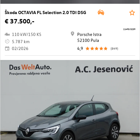
Škoda OCTAVIA FL Selection 2.0 TDI DSG
€ 37.500,-
11495/5239
110 kW/150 KS
Porsche Istra
52100 Pula
5.787 km
02/2026
4,9
(849)