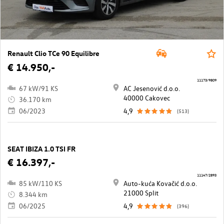
Renault Clio TCe 90 Equilibre
€ 14.950,-
11173/9809
67 kW/91 KS
AC Jesenović d.o.o.
40000 Cakovec
36.170 km
06/2023
4,9
(513)
SEAT IBIZA 1.0 TSI FR
€ 16.397,-
11147/2893
85 kW/110 KS
Auto-kuća Kovačić d.o.o.
21000 Split
8.344 km
06/2025
4,9
(396)