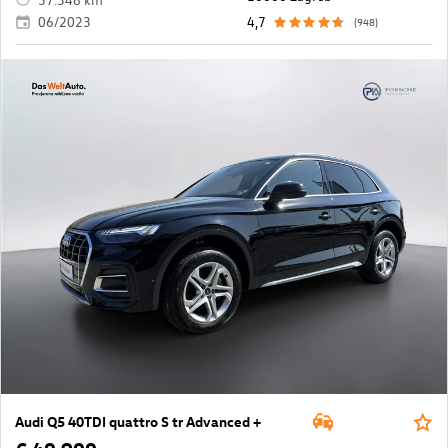
06/2023
4,7
(948)
Audi Q5 40TDI quattro S tr Advanced +