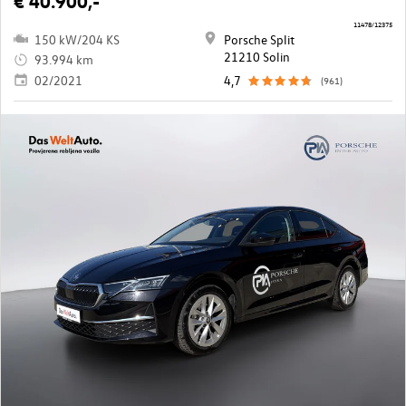
€ 40.900,-
11478/12375
150 kW/204 KS
Porsche Split
21210 Solin
93.994 km
02/2021
4,7
(961)