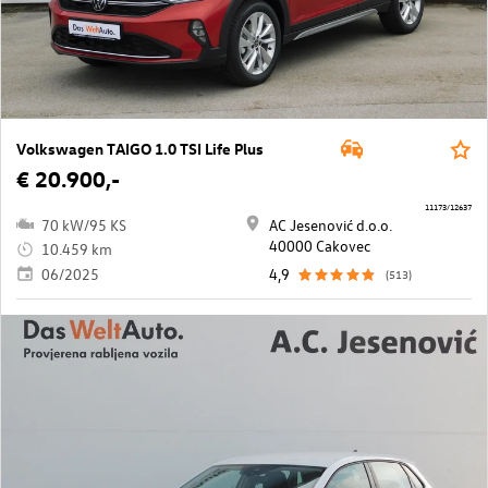
Volkswagen TAIGO 1.0 TSI Life Plus
€ 20.900,-
11173/12637
70 kW/95 KS
AC Jesenović d.o.o.
40000 Cakovec
10.459 km
06/2025
4,9
(513)