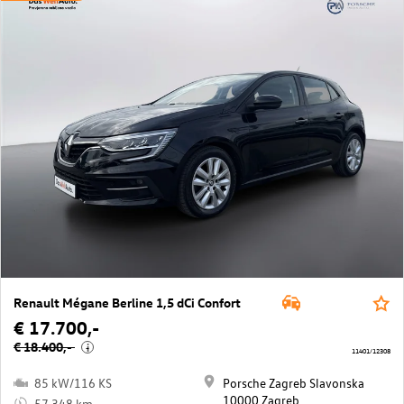
Renault Mégane Berline 1,5 dCi Confort
€ 17.700,-
€ 18.400,-
i
11401/12308
85 kW/116 KS
Porsche Zagreb Slavonska
10000 Zagreb
57.348 km