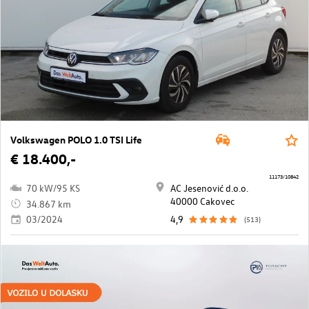
Volkswagen POLO 1.0 TSI Life
€ 18.400,-
11173/10842
70 kW/95 KS
AC Jesenović d.o.o.
40000 Cakovec
34.867 km
03/2024
4,9
(513)