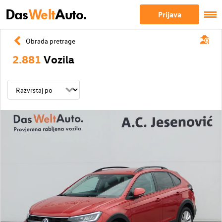
Das
Welt
Auto.
Prijava
Obrada pretrage
2.881
Vozila