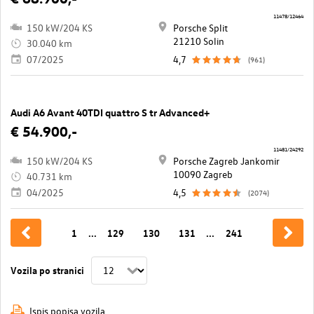
11478/12464
150 kW/204 KS
Porsche Split
21210 Solin
30.040 km
07/2025
4,7
(961)
Audi A6 Avant 40TDI quattro S tr Advanced+
€ 54.900,-
11481/24292
150 kW/204 KS
Porsche Zagreb Jankomir
10090 Zagreb
40.731 km
04/2025
4,5
(2074)
1
...
129
130
131
...
241
Vozila po stranici
Ispis popisa vozila