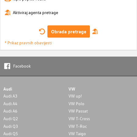
Aktiviraj agenta pretrage
Obrada pretrage
* Prikaz pravnih obavijesti
Facebook
Audi
VW
Audi A3
VW up!
Audi A4
VW Polo
Audi A6
VW Passat
Audi Q2
VW T-Cross
Audi Q3
VW T-Roc
Audi Q5
VW Taigo