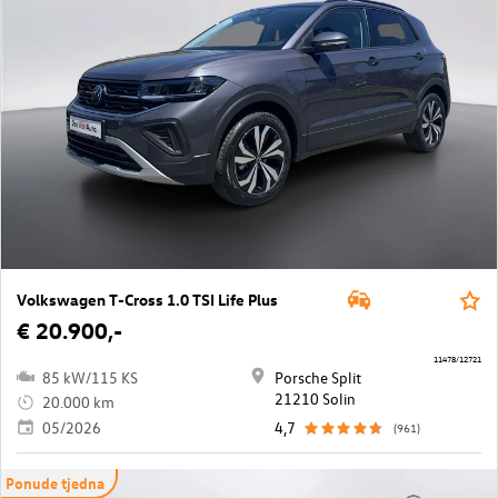
Volkswagen T-Cross 1.0 TSI Life Plus
€ 20.900,-
11478/12721
85 kW/115 KS
Porsche Split
21210 Solin
20.000 km
05/2026
4,7
(961)
Ponude tjedna