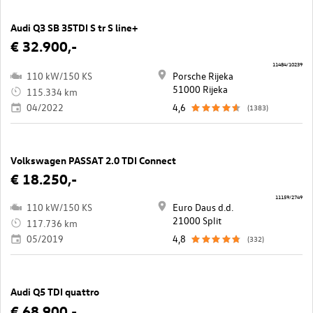
Audi Q3 SB 35TDI S tr S line+
€ 32.900,-
11484/10239
110 kW/150 KS
Porsche Rijeka
51000 Rijeka
115.334 km
04/2022
4,6
(1383)
Volkswagen PASSAT 2.0 TDI Connect
€ 18.250,-
11159/2749
110 kW/150 KS
Euro Daus d.d.
21000 Split
117.736 km
05/2019
4,8
(332)
Audi Q5 TDI quattro
€ 68.900,-