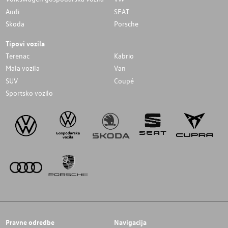
Audi
SEAT
Skoda
Porsche
Tipovi vozila
Terenac
Kabrio
Mala vozila
Van
SUV
Coupé
Sportsko vozilo
Pravne odredbe
Navigacija