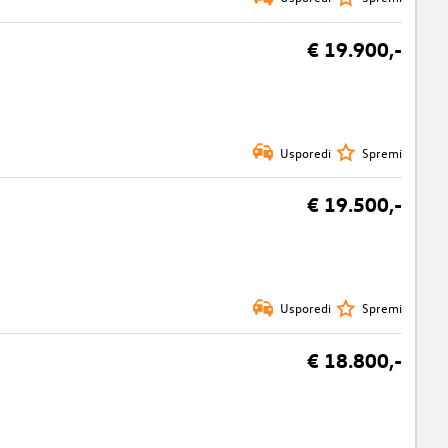
€ 19.900,-
Usporedi
Spremi
€ 19.500,-
Usporedi
Spremi
€ 18.800,-