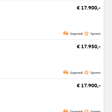
€ 17.900,-
Usporedi
Spremi
€ 17.950,-
Usporedi
Spremi
€ 17.900,-
Usporedi
Spremi