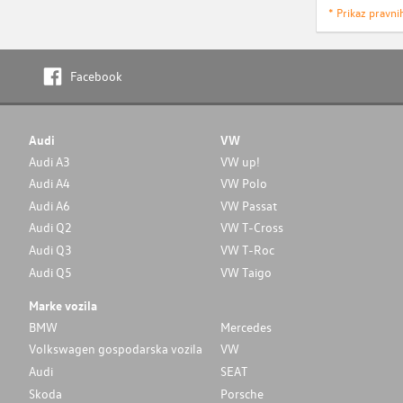
* Prikaz pravni
Facebook
Audi
VW
Audi A3
VW up!
Audi A4
VW Polo
Audi A6
VW Passat
Audi Q2
VW T-Cross
Audi Q3
VW T-Roc
Audi Q5
VW Taigo
Marke vozila
BMW
Mercedes
Volkswagen gospodarska vozila
VW
Audi
SEAT
Skoda
Porsche