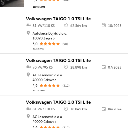
11173/10778
Volkswagen TAIGO 1.0 TSI Life
81 kW/110 KS
62.564 km
10/2023
Autokuća Dojkić d.o.o.
10090 Zagreb
5,0
(90)
11152/3760
Volkswagen TAIGO 1.0 TSI Life
70 kW/95 KS
28.898 km
07/2023
AC Jesenović d.o.o.
40000 Cakovec
4,9
(512)
11173/10122
Volkswagen TAIGO 1.0 TSI Life
81 kW/110 KS
18.845 km
06/2024
AC Jesenović d.o.o.
40000 Cakovec
4,9
(512)