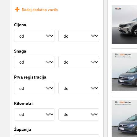
Dodaj dodatno vozilo
Cijena
Snaga
Prva registracija
Kilometri
Županija