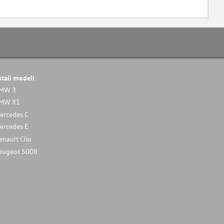
stali modeli
MW 3
MW X1
ercedes C
ercedes E
enault Clio
eugeot 5008