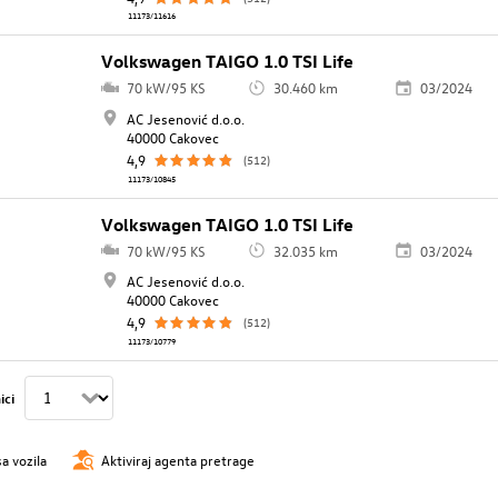
11173/11616
Volkswagen TAIGO 1.0 TSI Life
70 kW/95 KS
30.460 km
03/2024
AC Jesenović d.o.o.
40000 Cakovec
4,9
(512)
11173/10845
Volkswagen TAIGO 1.0 TSI Life
70 kW/95 KS
32.035 km
03/2024
AC Jesenović d.o.o.
40000 Cakovec
4,9
(512)
11173/10779
ici
sa vozila
Aktiviraj agenta pretrage