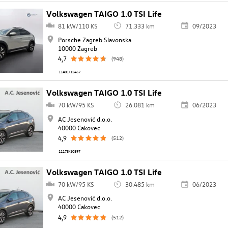
Volkswagen TAIGO 1.0 TSI Life
81 kW/110 KS
71.333 km
09/2023
Porsche Zagreb Slavonska
10000 Zagreb
4,7
(948)
11401/12467
Volkswagen TAIGO 1.0 TSI Life
70 kW/95 KS
26.081 km
06/2023
AC Jesenović d.o.o.
40000 Cakovec
4,9
(512)
11173/10897
Volkswagen TAIGO 1.0 TSI Life
70 kW/95 KS
30.485 km
06/2023
AC Jesenović d.o.o.
40000 Cakovec
4,9
(512)