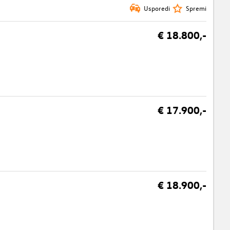
Usporedi
Spremi
€ 18.800,-
€ 17.900,-
€ 18.900,-