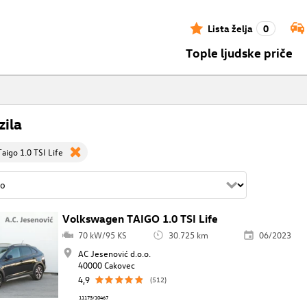
Lista želja
0
Tople ljudske priče
zila
aigo 1.0 TSI Life
Volkswagen TAIGO 1.0 TSI Life
70 kW/95 KS
30.725 km
06/2023
AC Jesenović d.o.o.
40000 Cakovec
4,9
(512)
11173/10467