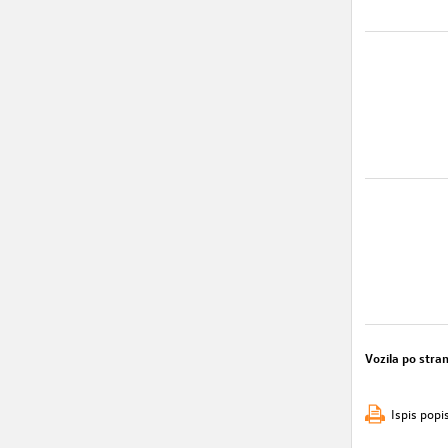
Vozila po stran
Ispis popi