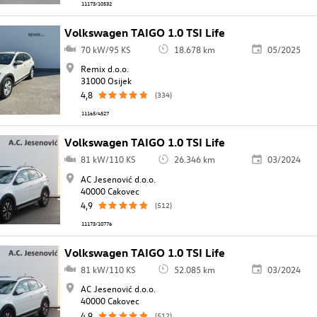
11173/10532
Volkswagen TAIGO 1.0 TSI Life
70 kW/95 KS
18.678 km
05/2025
Remix d.o.o.
31000 Osijek
4,8
(334)
11165/4527
Volkswagen TAIGO 1.0 TSI Life
81 kW/110 KS
26.346 km
03/2024
AC Jesenović d.o.o.
40000 Cakovec
4,9
(512)
11173/10776
Volkswagen TAIGO 1.0 TSI Life
81 kW/110 KS
52.085 km
03/2024
AC Jesenović d.o.o.
40000 Cakovec
4,9
(512)