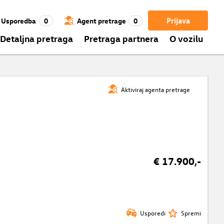
Prijava
Usporedba
0
Agent pretrage
0
Detaljna pretraga
Pretraga partnera
O vozilu
Aktiviraj agenta pretrage
€ 17.900,-
Usporedi
Spremi