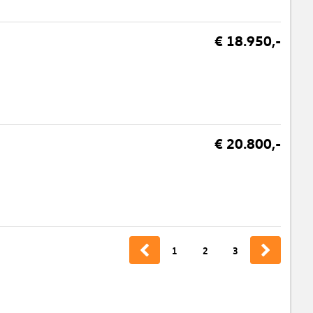
€ 18.950,-
€ 20.800,-
1
2
3