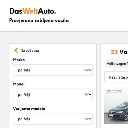
Das
Welt
Auto.
Provjerena rabljena vozila
33
Vo
Na početnu
Marka
Volkswagen T
Model
Varijanta modela