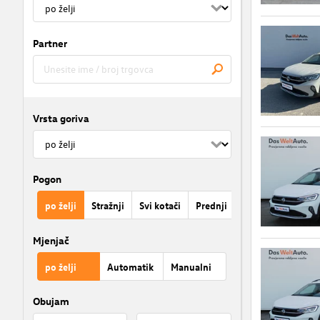
Partner
Vrsta goriva
Pogon
po želji
Stražnji
Svi kotači
Prednji
Mjenjač
po želji
Automatik
Manualni
Obujam