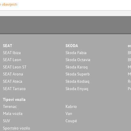
h obavijesti
SEAT
SKODA
o
SEAT Ibiza
Skoda Fabia
B
SEAT Leon
Skoda Octavia
B
SEAT Leon ST
Skoda Karoq
M
SEAT Arona
Skoda Superb
M
SEAT Ateca
Skoda Kodiaq
R
SEAT Tarraco
Skoda Enyaq
P
Tipovi vozila
Terenac
Kabrio
Mala vozila
Van
SUV
Coupé
Sportsko vozilo