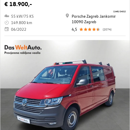
€ 18.900,-
11481/24312
55 kW/75 KS
Porsche Zagreb Jankomir
10090 Zagreb
149.800 km
06/2022
4,5
(2074)