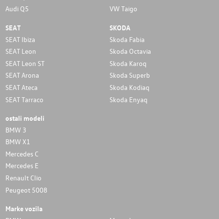
Audi Q5
VW Taigo
SEAT
SKODA
SEAT Ibiza
Skoda Fabia
SEAT Leon
Skoda Octavia
SEAT Leon ST
Skoda Karoq
SEAT Arona
Skoda Superb
SEAT Ateca
Skoda Kodiaq
SEAT Tarraco
Skoda Enyaq
ostali modeli
BMW 3
BMW X1
Mercedes C
Mercedes E
Renault Clio
Peugeot 5008
Marke vozila