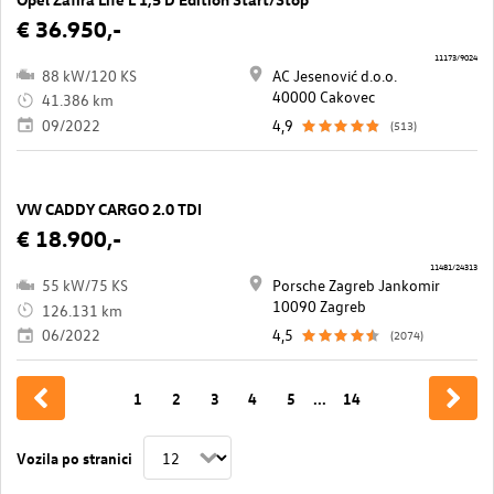
€ 36.950,-
11173/9024
88 kW/120 KS
AC Jesenović d.o.o.
40000 Cakovec
41.386 km
09/2022
4,9
(513)
VW CADDY CARGO 2.0 TDI
€ 18.900,-
11481/24313
55 kW/75 KS
Porsche Zagreb Jankomir
10090 Zagreb
126.131 km
06/2022
4,5
(2074)
1
2
3
4
5
...
14
Vozila po stranici