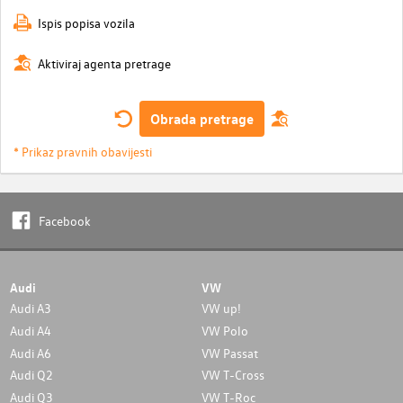
Ispis popisa vozila
Aktiviraj agenta pretrage
Obrada pretrage
* Prikaz pravnih obavijesti
Facebook
Audi
VW
Audi A3
VW up!
Audi A4
VW Polo
Audi A6
VW Passat
Audi Q2
VW T-Cross
Audi Q3
VW T-Roc