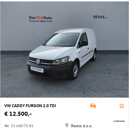
VW CADDY FURGON 2.0 TDI
€ 12.500,-
11165/4444
55 kW/75 KS
Remix d.o.o.