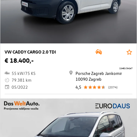
VW CADDY CARGO 2.0 TDI
€ 18.400,-
11481/24167
55 kW/75 KS
Porsche Zagreb Jankomir
10090 Zagreb
79.381 km
05/2022
4,5
(2074)