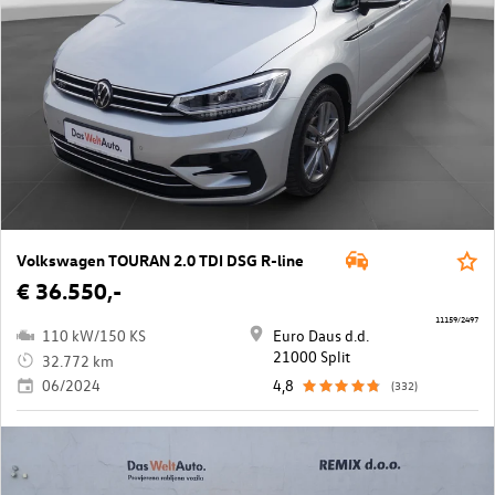
Volkswagen TOURAN 2.0 TDI DSG R-line
€ 36.550,-
11159/2497
110 kW/150 KS
Euro Daus d.d.
21000 Split
32.772 km
06/2024
4,8
(332)