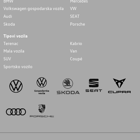
BMW
Mercedes
Volkswagen gospodarska vozila
VW
Audi
SEAT
Skoda
Porsche
Tipovi vozila
Terenac
Kabrio
Mala vozila
Van
SUV
Coupé
Sportsko vozilo