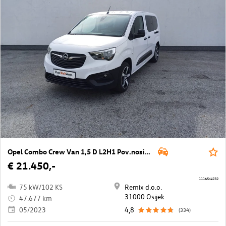
Opel Combo Crew Van 1,5 D L2H1 Pov.nosivost
€ 21.450,-
11165/4232
75 kW/102 KS
Remix d.o.o.
31000 Osijek
47.677 km
05/2023
4,8
(334)