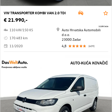
VW TRANSPORTER KOMBI VAN 2.0 TDI
€ 21.990,-
11150/1616
110 kW/150 KS
Auto Hrvatska Automobili
d.o.o.
170.483 km
23000 Zadar
11/2020
4,8
(609)