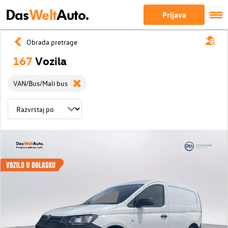
Das
Welt
Auto.
Prijava
Obrada pretrage
167
Vozila
VAN/Bus/Mali bus