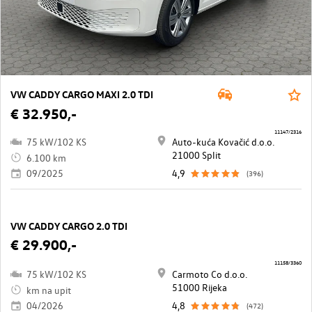
VW CADDY CARGO MAXI 2.0 TDI
€ 32.950,-
11147/2316
75 kW/102 KS
Auto-kuća Kovačić d.o.o.
21000 Split
6.100 km
09/2025
4,9
(396)
VW CADDY CARGO 2.0 TDI
€ 29.900,-
11158/3360
75 kW/102 KS
Carmoto Co d.o.o.
51000 Rijeka
km na upit
04/2026
4,8
(472)