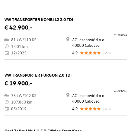
VW TRANSPORTER KOMBI L2 2.0 TDI
€ 42.900,-
11173/12985
81 kW/110 KS
AC Jesenović d.o.o.
40000 Cakovec
1.001 km
12/2025
4,9
(513)
VW TRANSPORTER FURGON 2.0 TDI
€ 19.900,-
11173/12455
75 kW/102 KS
AC Jesenović d.o.o.
40000 Cakovec
107.860 km
05/2019
4,9
(513)
Opel Zafira Life L 1,5 D Edition Start/Stop