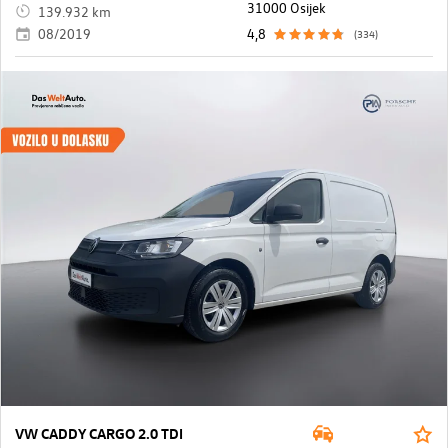
31000 Osijek
139.932 km
08/2019
4,8
(334)
VW CADDY CARGO 2.0 TDI