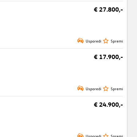
€ 27.800,-
Usporedi
Spremi
€ 17.900,-
Usporedi
Spremi
€ 24.900,-
Usporedi
Spremi