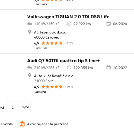
11481/24804
Volkswagen TIGUAN 2.0 TDI DSG Life
110 kW/150 KS
22.922 km
06/2024
AC Jesenović d.o.o.
40000 Cakovec
4,9
(512)
11173/11635
Audi Q7 50TDI quattro tip S line+
210 kW/286 KS
122.355 km
10/2022
Auto-kuća Kovačić d.o.o.
21000 Split
4,9
(397)
11147/2725
ici
sa vozila
Aktiviraj agenta pretrage