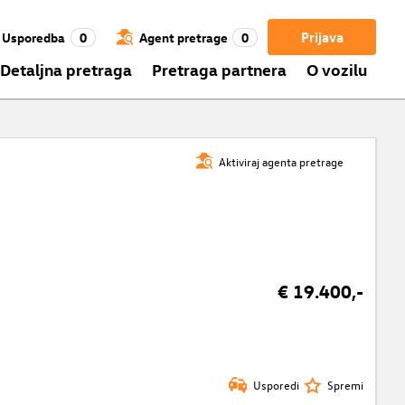
Prijava
Usporedba
0
Agent pretrage
0
Detaljna pretraga
Pretraga partnera
O vozilu
Aktiviraj agenta pretrage
€ 19.400,-
Usporedi
Spremi