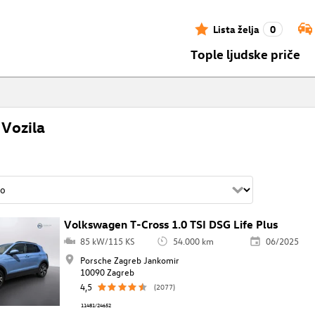
Lista želja
0
Tople ljudske priče
Vozila
Volkswagen T-Cross 1.0 TSI DSG Life Plus
85 kW/115 KS
54.000 km
06/2025
Porsche Zagreb Jankomir
10090 Zagreb
4,5
(2077)
11481/24652