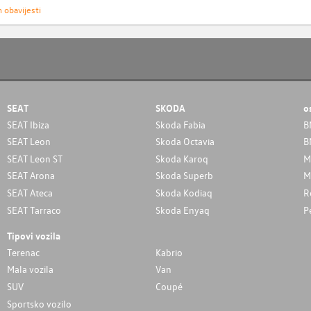
h obavijesti
SEAT
SKODA
o
SEAT Ibiza
Skoda Fabia
B
SEAT Leon
Skoda Octavia
B
SEAT Leon ST
Skoda Karoq
M
SEAT Arona
Skoda Superb
M
SEAT Ateca
Skoda Kodiaq
R
SEAT Tarraco
Skoda Enyaq
P
Tipovi vozila
Terenac
Kabrio
Mala vozila
Van
SUV
Coupé
Sportsko vozilo