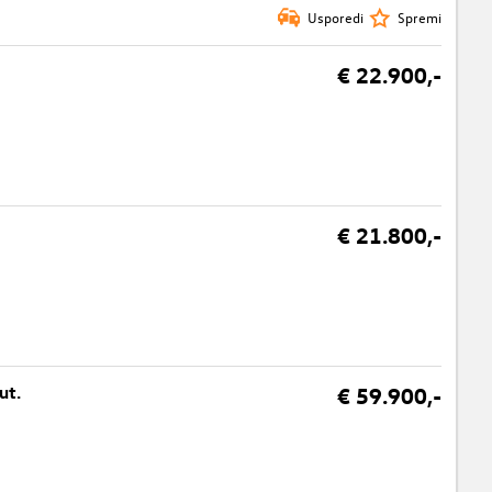
Usporedi
Spremi
€ 22.900,-
€ 21.800,-
ut.
€ 59.900,-