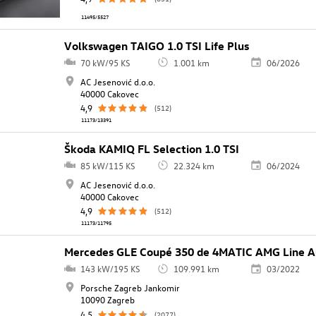
11495/5527
Volkswagen TAIGO 1.0 TSI Life Plus
70 kW/95 KS
1.001 km
06/2026
AC Jesenović d.o.o.
40000 Cakovec
4,9
(512)
11173/13391
Škoda KAMIQ FL Selection 1.0 TSI
85 kW/115 KS
22.324 km
06/2024
AC Jesenović d.o.o.
40000 Cakovec
4,9
(512)
11173/11795
Mercedes GLE Coupé 350 de 4MATIC AMG Line A
143 kW/195 KS
109.991 km
03/2022
Porsche Zagreb Jankomir
10090 Zagreb
4,5
(2077)