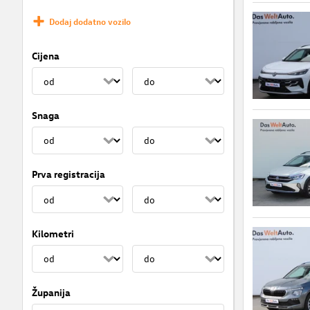
Dodaj dodatno vozilo
Cijena
Snaga
Prva registracija
Kilometri
Županija