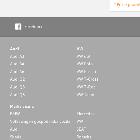
* Prikaz pravni
Facebook
Audi
VW
Audi A3
VW up!
Audi A4
VW Polo
Audi A6
VW Passat
Audi Q2
VW T-Cross
Audi Q3
VW T-Roc
Audi Q5
VW Taigo
Marke vozila
BMW
Mercedes
Volkswagen gospodarska vozila
VW
Audi
SEAT
Skoda
Porsche