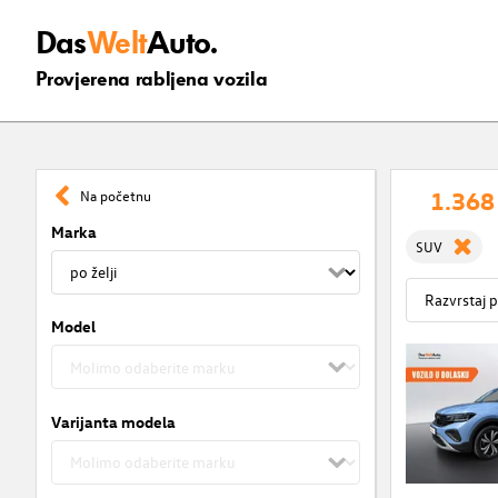
Das
Welt
Auto.
Provjerena rabljena vozila
1.368
Na početnu
Marka
SUV
Model
Varijanta modela