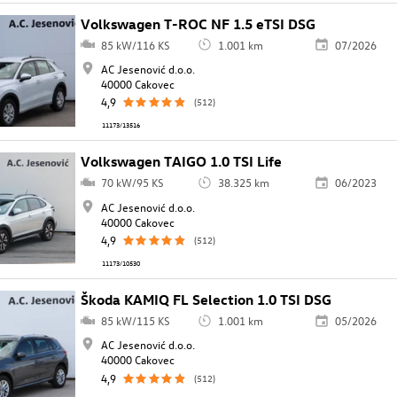
Volkswagen T-ROC NF 1.5 eTSI DSG
85 kW/116 KS
1.001 km
07/2026
AC Jesenović d.o.o.
40000 Cakovec
4,9
(512)
11173/13516
Volkswagen TAIGO 1.0 TSI Life
70 kW/95 KS
38.325 km
06/2023
AC Jesenović d.o.o.
40000 Cakovec
4,9
(512)
11173/10530
Škoda KAMIQ FL Selection 1.0 TSI DSG
85 kW/115 KS
1.001 km
05/2026
AC Jesenović d.o.o.
40000 Cakovec
4,9
(512)