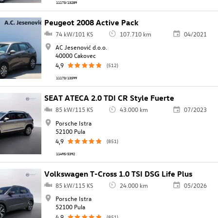
11173/13289
Peugeot 2008 Active Pack
74 kW/101 KS
107.710 km
04/2021
AC Jesenović d.o.o.
40000 Cakovec
4,9
(512)
11173/13599
SEAT ATECA 2.0 TDI CR Style Fuerte
85 kW/115 KS
43.000 km
07/2023
Porsche Istra
52100 Pula
4,9
(851)
11495/5392
Volkswagen T-Cross 1.0 TSI DSG Life Plus
85 kW/115 KS
24.000 km
05/2026
Porsche Istra
52100 Pula
4,9
(851)