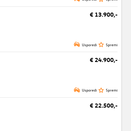
€ 13.900,-
Usporedi
Spremi
€ 24.900,-
Usporedi
Spremi
€ 22.500,-