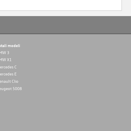
stali modeli
MW 3
MW X1
ercedes C
ercedes E
enault Clio
eugeot 5008