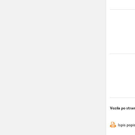
Vozila po stran
Ispis popi