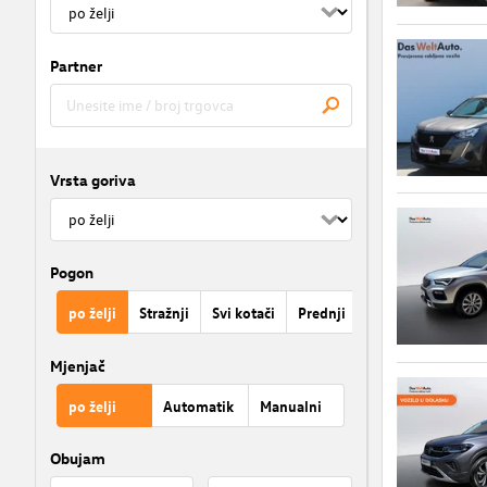
Partner
Vrsta goriva
Pogon
po želji
Stražnji
Svi kotači
Prednji
Mjenjač
po želji
Automatik
Manualni
Obujam