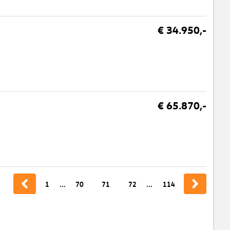
€ 34.950,-
€ 65.870,-
1
...
70
71
72
...
114