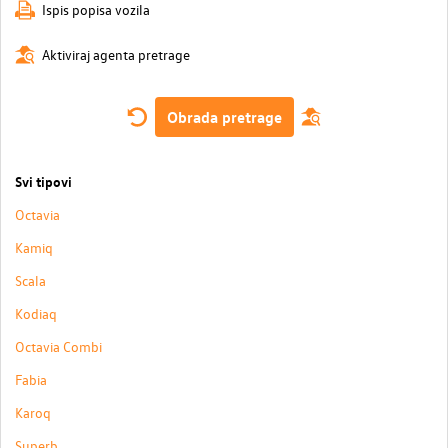
Ispis popisa vozila
Aktiviraj agenta pretrage
Obrada pretrage
Svi tipovi
Octavia
Kamiq
Scala
Kodiaq
Octavia Combi
Fabia
Karoq
Superb