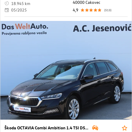
40000 Cakovec
18.945 km
05/2025
4,9
(513)
Škoda OCTAVIA Combi Ambition 1.4 TSI DSG PHEV