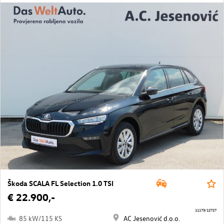
Škoda SCALA FL Selection 1.0 TSI
€ 22.900,-
11173/12727
85 kW/115 KS
AC Jesenović d.o.o.