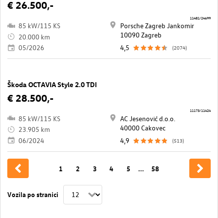
€ 26.500,-
11481/24699
85 kW/115 KS
Porsche Zagreb Jankomir
10090 Zagreb
20.000 km
05/2026
4,5
(2074)
Škoda OCTAVIA Style 2.0 TDI
€ 28.500,-
11173/11424
85 kW/115 KS
AC Jesenović d.o.o.
40000 Cakovec
23.905 km
06/2024
4,9
(513)
1
2
3
4
5
...
58
Vozila po stranici