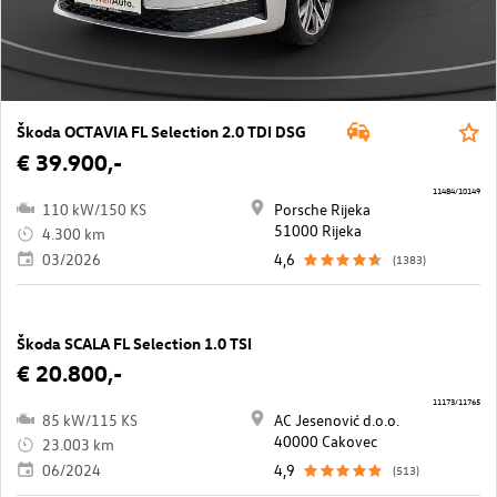
Škoda OCTAVIA FL Selection 2.0 TDI DSG
€ 39.900,-
11484/10149
110 kW/150 KS
Porsche Rijeka
51000 Rijeka
4.300 km
03/2026
4,6
(1383)
Škoda SCALA FL Selection 1.0 TSI
€ 20.800,-
11173/11765
85 kW/115 KS
AC Jesenović d.o.o.
40000 Cakovec
23.003 km
06/2024
4,9
(513)