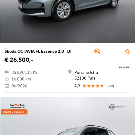
Škoda OCTAVIA FL Essence 2.0 TDI
€ 26.500,-
11495/5481
85 kW/115 KS
Porsche Istra
52100 Pula
16.000 km
06/2026
4,9
(849)