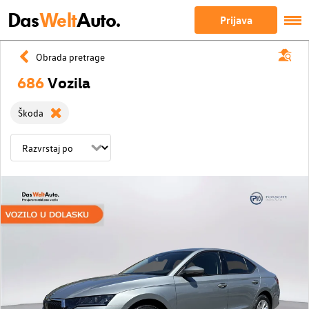
Das
Welt
Auto.
Prijava
Obrada pretrage
686
Vozila
Škoda