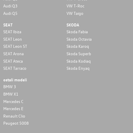
Audi Q3
VW T-Roc
Audi Q5
VW Taigo
SEAT
SKODA
SEAT Ibiza
Skoda Fabia
SEAT Leon
Skoda Octavia
SEAT Leon ST
Skoda Karoq
SEAT Arona
Skoda Superb
SEAT Ateca
Skoda Kodiaq
SEAT Tarraco
Skoda Enyaq
ostali modeli
BMW 3
BMW X1
Mercedes C
Mercedes E
Renault Clio
Peugeot 5008