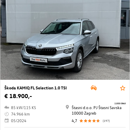
Škoda KAMIQ FL Selection 1.0 TSI
€ 18.900,-
11553/3863
85 kW/115 KS
Štasni d.o.o. PJ Štasni Savska
10000 Zagreb
74.966 km
05/2024
4,7
(197)