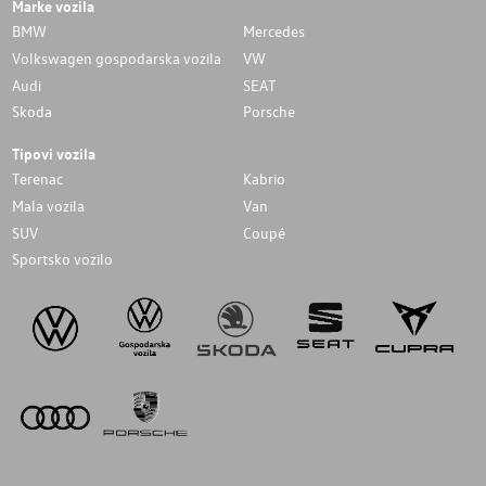
Marke vozila
BMW
Mercedes
Volkswagen gospodarska vozila
VW
Audi
SEAT
Skoda
Porsche
Tipovi vozila
Terenac
Kabrio
Mala vozila
Van
SUV
Coupé
Sportsko vozilo