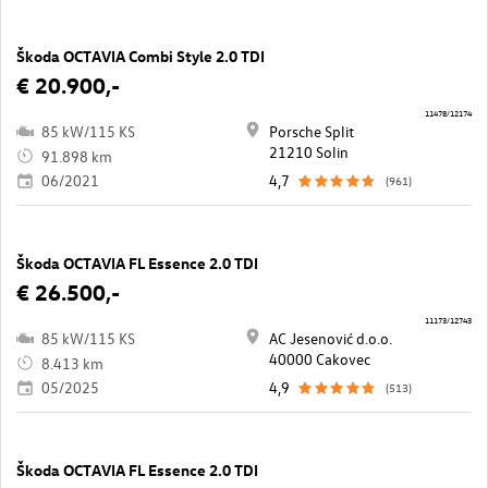
Škoda OCTAVIA Combi Style 2.0 TDI
€ 20.900,-
11478/12174
85 kW/115 KS
Porsche Split
21210 Solin
91.898 km
06/2021
4,7
(961)
Škoda OCTAVIA FL Essence 2.0 TDI
€ 26.500,-
11173/12743
85 kW/115 KS
AC Jesenović d.o.o.
40000 Cakovec
8.413 km
05/2025
4,9
(513)
Škoda OCTAVIA FL Essence 2.0 TDI