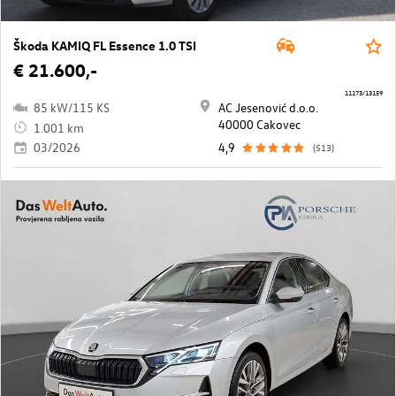
Škoda KAMIQ FL Essence 1.0 TSI
€ 21.600,-
11173/13159
85 kW/115 KS
AC Jesenović d.o.o.
40000 Cakovec
1.001 km
03/2026
4,9
(513)