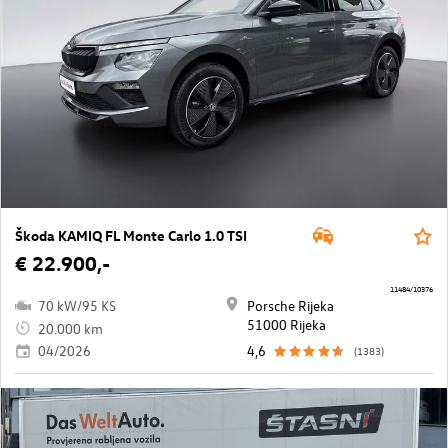
Škoda KAMIQ FL Monte Carlo 1.0 TSI
€ 22.900,-
11484/10376
70 kW/95 KS
Porsche Rijeka
51000 Rijeka
20.000 km
04/2026
4,6
(1383)