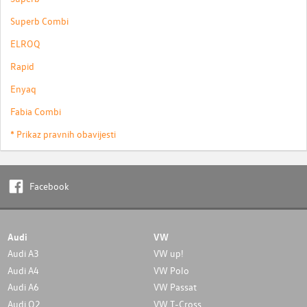
Superb Combi
ELROQ
Rapid
Enyaq
Fabia Combi
* Prikaz pravnih obavijesti
Facebook
Audi
VW
Audi A3
VW up!
Audi A4
VW Polo
Audi A6
VW Passat
Audi Q2
VW T-Cross