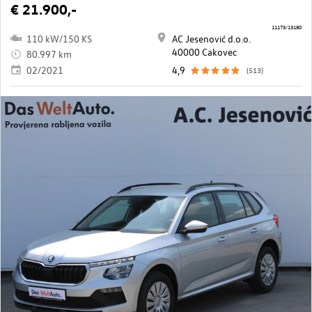
€ 21.900,-
11173/13180
110 kW/150 KS
AC Jesenović d.o.o.
40000 Cakovec
80.997 km
02/2021
4,9
(513)