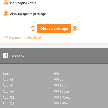
Ispis popisa vozila
Aktiviraj agenta pretrage
Obrada pretrage
* Prikaz pravnih obavijesti
Facebook
Audi
VW
Audi A3
VW up!
Audi A4
VW Polo
Audi A6
VW Passat
Audi Q2
VW T-Cross
Audi Q3
VW T-Roc