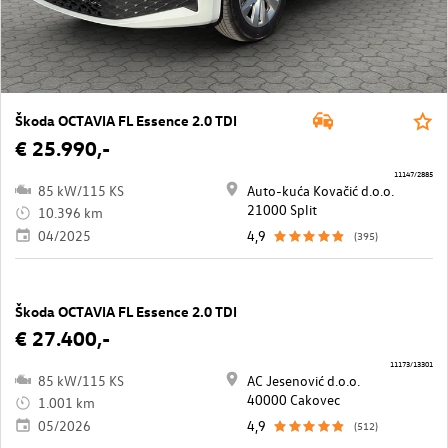
Škoda OCTAVIA FL Essence 2.0 TDI
€ 25.990,-
11147/2885
85 kW/115 KS
Auto-kuća Kovačić d.o.o.
21000 Split
10.396 km
04/2025
4,9
(395)
Škoda OCTAVIA FL Essence 2.0 TDI
€ 27.400,-
11173/13301
85 kW/115 KS
AC Jesenović d.o.o.
40000 Cakovec
1.001 km
05/2026
4,9
(512)