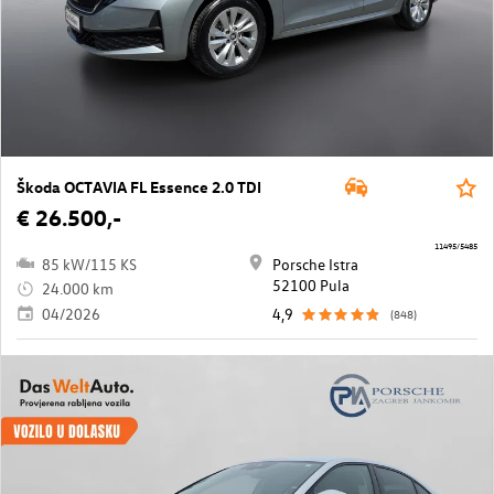
Škoda OCTAVIA FL Essence 2.0 TDI
€ 26.500,-
11495/5485
85 kW/115 KS
Porsche Istra
52100 Pula
24.000 km
04/2026
4,9
(848)