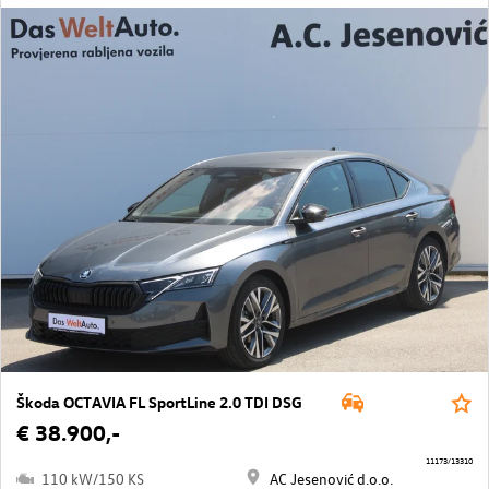
Škoda OCTAVIA FL SportLine 2.0 TDI DSG
€ 38.900,-
11173/13310
110 kW/150 KS
AC Jesenović d.o.o.