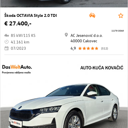
Škoda OCTAVIA Style 2.0 TDI
€ 27.400,-
11173/10263
85 kW/115 KS
AC Jesenović d.o.o.
40000 Cakovec
41.161 km
07/2023
4,9
(512)