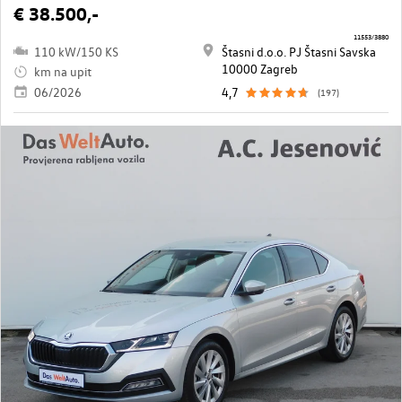
€ 38.500,-
11553/3880
110 kW/150 KS
Štasni d.o.o. PJ Štasni Savska
10000 Zagreb
km na upit
06/2026
4,7
(197)