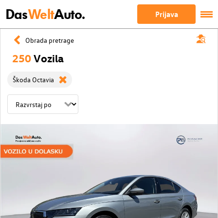
Das
Welt
Auto.
Prijava
Obrada pretrage
250
Vozila
Škoda Octavia