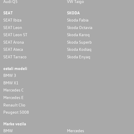
Audi Q5
VW Taigo
SEAT
SKODA
SEAT Ibiza
Skoda Fabia
SEAT Leon
Skoda Octavia
SEAT Leon ST
Skoda Karoq
SEAT Arona
Skoda Superb
SEAT Ateca
Skoda Kodiaq
SEAT Tarraco
Skoda Enyaq
ostali modeli
BMW 3
BMW X1
Mercedes C
Mercedes E
Renault Clio
Peugeot 5008
Marke vozila
BMW
Mercedes