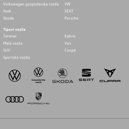
Volkswagen gospodarska vozila
VW
Audi
SEAT
Skoda
Porsche
Tipovi vozila
Terenac
Kabrio
Mala vozila
Van
SUV
Coupé
Sportsko vozilo