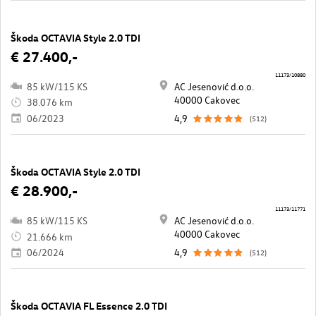
Škoda OCTAVIA Style 2.0 TDI
€ 27.400,-
11173/10880
85 kW/115 KS
AC Jesenović d.o.o.
40000 Cakovec
38.076 km
06/2023
4,9
(512)
Škoda OCTAVIA Style 2.0 TDI
€ 28.900,-
11173/11771
85 kW/115 KS
AC Jesenović d.o.o.
40000 Cakovec
21.666 km
06/2024
4,9
(512)
Škoda OCTAVIA FL Essence 2.0 TDI