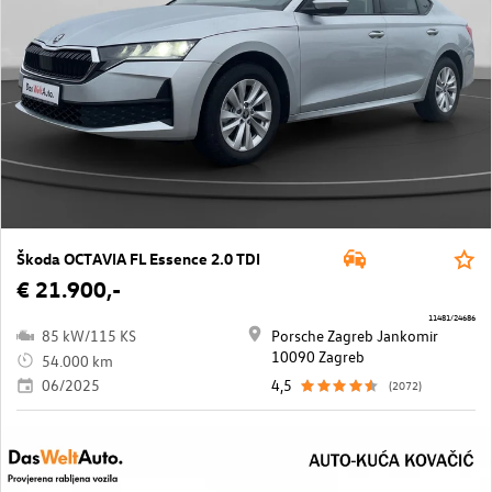
Škoda OCTAVIA FL Essence 2.0 TDI
€ 21.900,-
11481/24686
85 kW/115 KS
Porsche Zagreb Jankomir
10090 Zagreb
54.000 km
06/2025
4,5
(2072)