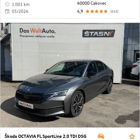
40000 Cakovec
1.001 km
05/2026
4,9
(512)
Škoda OCTAVIA FL SportLine 2.0 TDI DSG