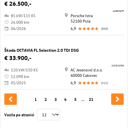
€ 26.500,-
11495/5479
85 kW/115 KS
Porsche Istra
52100 Pula
24.000 km
04/2026
4,9
(848)
Škoda OCTAVIA FL Selection 2.0 TDI DSG
€ 33.900,-
11173/12763
110 kW/150 KS
AC Jesenović d.o.o.
40000 Cakovec
12.098 km
05/2025
4,9
(512)
1
2
3
4
5
...
21
Vozila po stranici