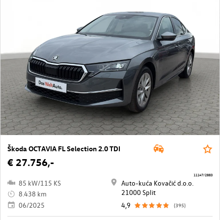
Škoda OCTAVIA FL Selection 2.0 TDI
€ 27.756,-
11147/2883
85 kW/115 KS
Auto-kuća Kovačić d.o.o.
21000 Split
8.438 km
06/2025
4,9
(395)