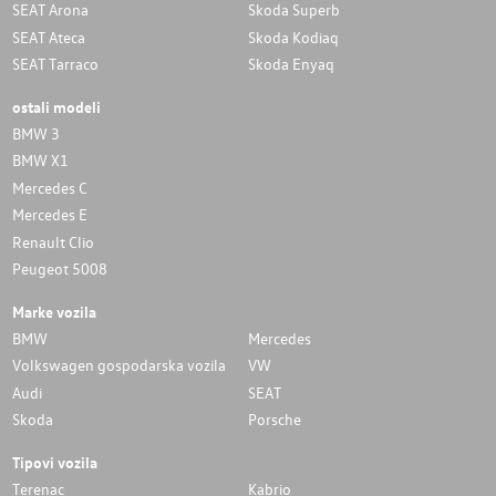
SEAT Arona
Skoda Superb
SEAT Ateca
Skoda Kodiaq
SEAT Tarraco
Skoda Enyaq
ostali modeli
BMW 3
BMW X1
Mercedes C
Mercedes E
Renault Clio
Peugeot 5008
Marke vozila
BMW
Mercedes
Volkswagen gospodarska vozila
VW
Audi
SEAT
Skoda
Porsche
Tipovi vozila
Terenac
Kabrio