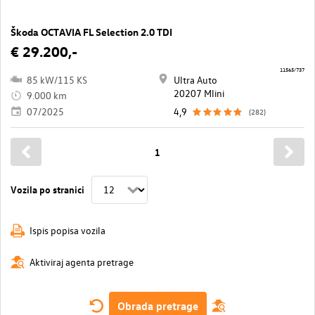
Škoda OCTAVIA FL Selection 2.0 TDI
€ 29.200,-
11565/737
85 kW/115 KS
Ultra Auto
20207 Mlini
9.000 km
07/2025
4,9
(282)
1
Vozila po stranici
Ispis popisa vozila
Aktiviraj agenta pretrage
Obrada pretrage