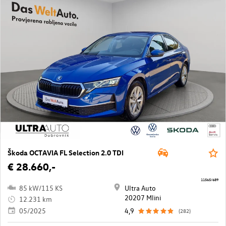
Škoda OCTAVIA FL Selection 2.0 TDI
€ 28.660,-
11565/689
85 kW/115 KS
Ultra Auto
20207 Mlini
12.231 km
05/2025
4,9
(282)