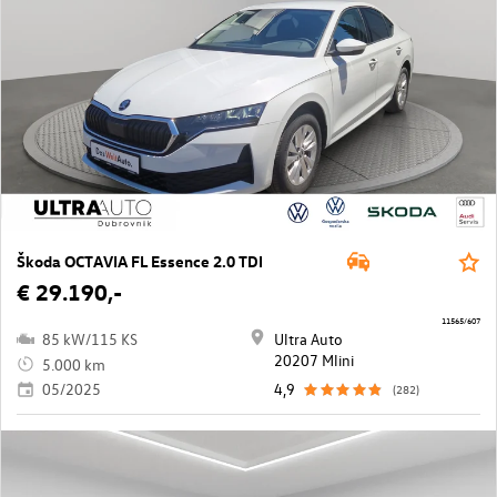
Škoda OCTAVIA FL Essence 2.0 TDI
€ 29.190,-
11565/607
85 kW/115 KS
Ultra Auto
20207 Mlini
5.000 km
05/2025
4,9
(282)