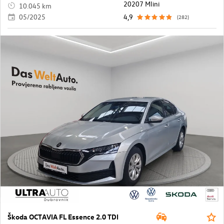
20207 Mlini
10.045 km
05/2025
4,9
(282)
Škoda OCTAVIA FL Essence 2.0 TDI