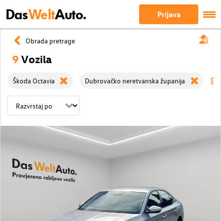
Das
Welt
Auto.
Prijava
Obrada pretrage
9
Vozila
Škoda Octavia
Dubrovačko neretvanska županija