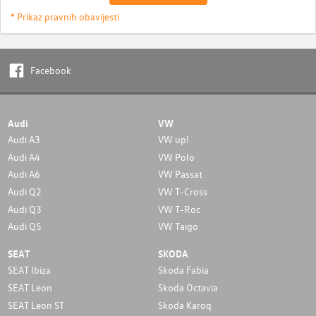
* Prikaz pravnih obavijesti
Facebook
Audi
VW
Audi A3
VW up!
Audi A4
VW Polo
Audi A6
VW Passat
Audi Q2
VW T-Cross
Audi Q3
VW T-Roc
Audi Q5
VW Taigo
SEAT
SKODA
SEAT Ibiza
Skoda Fabia
SEAT Leon
Skoda Octavia
SEAT Leon ST
Skoda Karoq