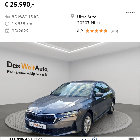
€ 25.990,-
11565/808
85 kW/115 KS
Ultra Auto
20207 Mlini
13.968 km
05/2025
4,9
(282)