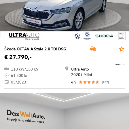
Škoda OCTAVIA Style 2.0 TDI DSG
€ 27.790,-
11565/721
110 kW/150 KS
Ultra Auto
20207 Mlini
61.800 km
05/2023
4,9
(282)