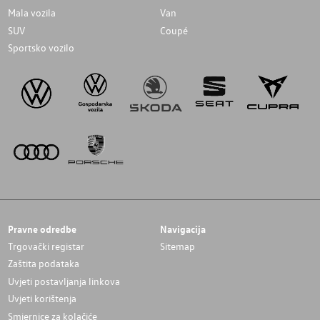
Mala vozila
Van
SUV
Coupé
Sportsko vozilo
Pravne odredbe
Navigacija
Trgovački registar
Sitemap
Zaštita podataka
Uvjeti postavljanja linkova
Uvjeti korištenja
Smjernice za kolačiće