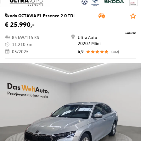
Škoda OCTAVIA FL Essence 2.0 TDI
€ 25.990,-
11565/809
85 kW/115 KS
Ultra Auto
20207 Mlini
11.210 km
05/2025
4,9
(282)