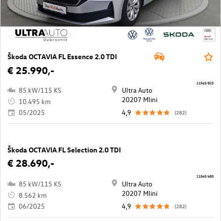
Škoda OCTAVIA FL Essence 2.0 TDI
€ 25.990,-
11565/825
85 kW/115 KS
Ultra Auto
20207 Mlini
10.495 km
05/2025
4,9
(282)
Škoda OCTAVIA FL Selection 2.0 TDI
€ 28.690,-
11565/683
85 kW/115 KS
Ultra Auto
20207 Mlini
8.562 km
06/2025
4,9
(282)