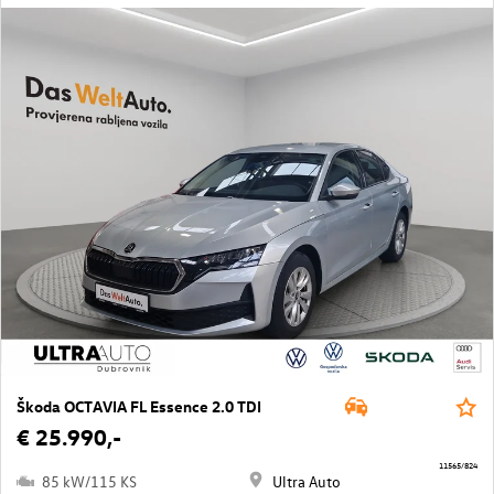
Škoda OCTAVIA FL Essence 2.0 TDI
€ 25.990,-
11565/824
85 kW/115 KS
Ultra Auto