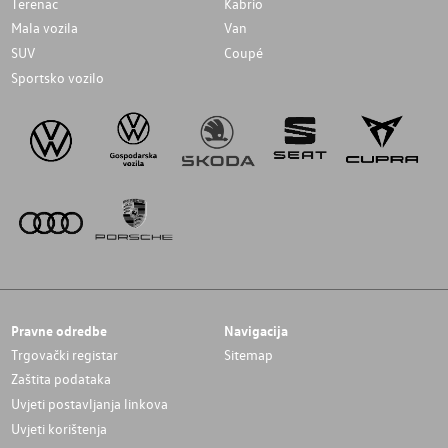
Terenac
Kabrio
Mala vozila
Van
SUV
Coupé
Sportsko vozilo
Pravne odredbe
Navigacija
Trgovački registar
Sitemap
Zaštita podataka
Uvjeti postavljanja linkova
Uvjeti korištenja