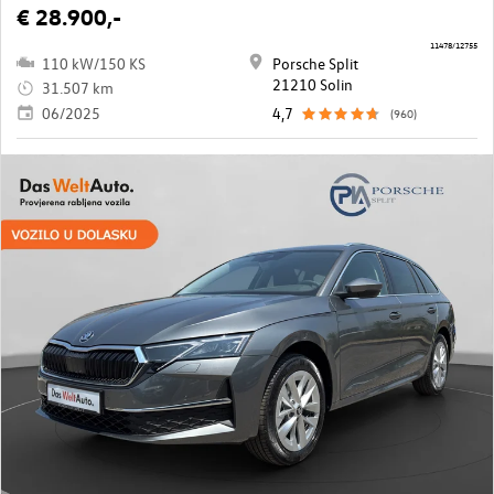
€ 28.900,-
11478/12755
110 kW/150 KS
Porsche Split
21210 Solin
31.507 km
06/2025
4,7
(960)