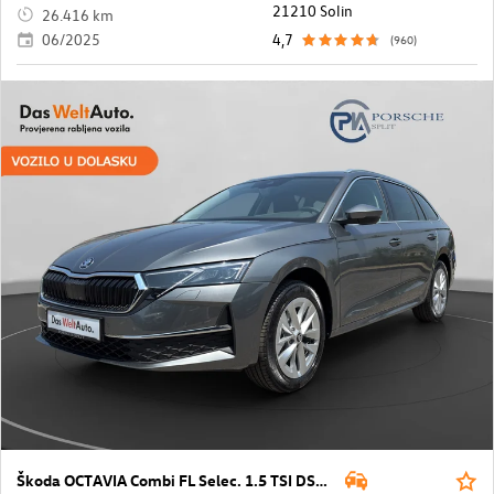
21210 Solin
26.416 km
06/2025
4,7
(960)
Škoda OCTAVIA Combi FL Selec. 1.5 TSI DSG mHEV