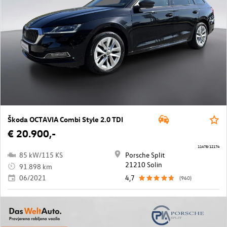
Škoda OCTAVIA Combi Style 2.0 TDI
€ 20.900,-
11478/12174
85 kW/115 KS
Porsche Split
21210 Solin
91.898 km
06/2021
4,7
(960)