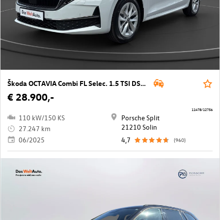
Škoda OCTAVIA Combi FL Selec. 1.5 TSI DSG mHEV
€ 28.900,-
11478/12756
110 kW/150 KS
Porsche Split
21210 Solin
27.247 km
06/2025
4,7
(960)