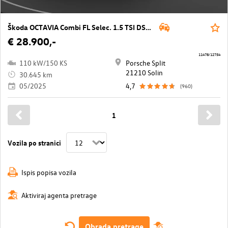
Škoda OCTAVIA Combi FL Selec. 1.5 TSI DSG mHEV
€ 28.900,-
11478/12754
110 kW/150 KS
Porsche Split
21210 Solin
30.645 km
05/2025
4,7
(960)
1
Vozila po stranici
Ispis popisa vozila
Aktiviraj agenta pretrage
Obrada pretrage