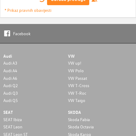
* Prikaz pravnih obavijesti
Facebook
Audi
VW
Audi A3
VW up!
Audi A4
VW Polo
Audi A6
VW Passat
Audi Q2
VW T-Cross
Audi Q3
VW T-Roc
Audi Q5
VW Taigo
SEAT
SKODA
SEAT Ibiza
Skoda Fabia
SEAT Leon
Skoda Octavia
SEAT Leon ST
Skoda Karoq