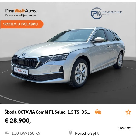
Škoda OCTAVIA Combi FL Selec. 1.5 TSI DSG mHEV
€ 28.900,-
11478/12757
110 kW/150 KS
Porsche Split