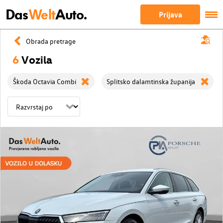
Das
Welt
Auto.
Prijava
Obrada pretrage
6
Vozila
Škoda Octavia Combi
Splitsko dalamtinska županija