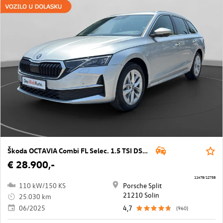
Škoda OCTAVIA Combi FL Selec. 1.5 TSI DSG mHEV
€ 28.900,-
11478/12758
110 kW/150 KS
Porsche Split
21210 Solin
25.030 km
06/2025
4,7
(960)