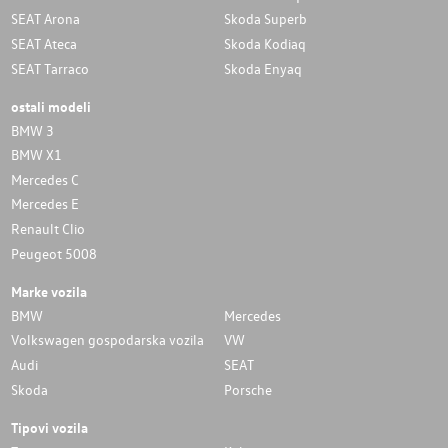
SEAT Arona
Skoda Superb
SEAT Ateca
Skoda Kodiaq
SEAT Tarraco
Skoda Enyaq
ostali modeli
BMW 3
BMW X1
Mercedes C
Mercedes E
Renault Clio
Peugeot 5008
Marke vozila
BMW
Mercedes
Volkswagen gospodarska vozila
VW
Audi
SEAT
Skoda
Porsche
Tipovi vozila