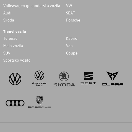
Volkswagen gospodarska vozila
VW
Audi
SEAT
Skoda
Porsche
Tipovi vozila
Terenac
Kabrio
Mala vozila
Van
SUV
Coupé
Sportsko vozilo