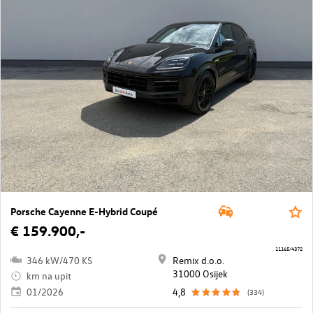
Porsche Cayenne E-Hybrid Coupé
€ 159.900,-
11165/4372
346 kW/470 KS
Remix d.o.o.
31000 Osijek
km na upit
01/2026
4,8
(334)