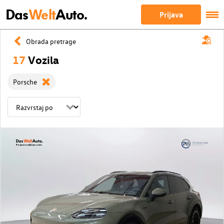
Das
Welt
Auto.
Prijava
Obrada pretrage
17
Vozila
Porsche