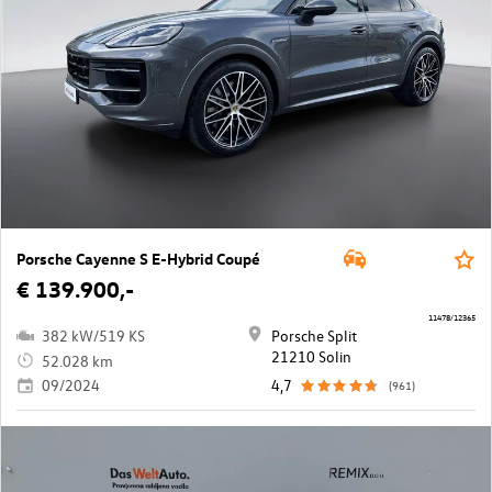
Porsche Cayenne S E-Hybrid Coupé
€ 139.900,-
11478/12365
382 kW/519 KS
Porsche Split
21210 Solin
52.028 km
09/2024
4,7
(961)