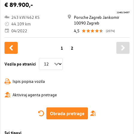
€ 89.900,-
11481/24007
243 kW/462 KS
Porsche Zagreb Jankomir
10090 Zagreb
44.109 km
04/2022
4,5
(2074)
1
2
Vozila po stranici
Ispis popisa vozila
Aktiviraj agenta pretrage
Obrada pretrage
Svi tipovi