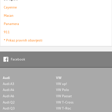
Cayenne
Macan
Panamera
911
* Prikaz pravnih obavijesti
Facebook
Audi
VW
Audi A3
VW up!
Audi A4
VW Polo
Audi A6
VW Passat
Audi Q2
VW T-Cross
Audi Q3
VW T-Roc