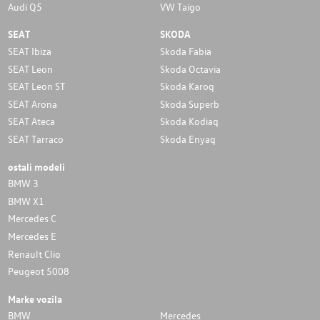
Audi Q5
VW Taigo
SEAT
SKODA
SEAT Ibiza
Skoda Fabia
SEAT Leon
Skoda Octavia
SEAT Leon ST
Skoda Karoq
SEAT Arona
Skoda Superb
SEAT Ateca
Skoda Kodiaq
SEAT Tarraco
Skoda Enyaq
ostali modeli
BMW 3
BMW X1
Mercedes C
Mercedes E
Renault Clio
Peugeot 5008
Marke vozila
BMW
Mercedes