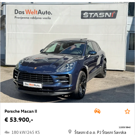
Porsche Macan II
€ 53.900,-
11553/3845
180 kW/245 KS
Štasni d.o.o. PJ Štasni Savska