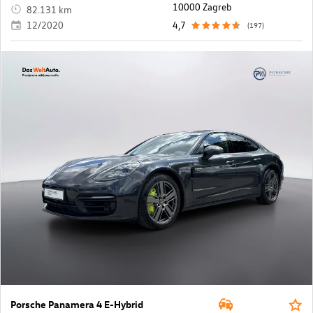
10000 Zagreb
82.131 km
12/2020
4,7
(197)
Porsche Panamera 4 E-Hybrid