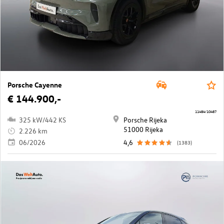
Porsche Cayenne
€ 144.900,-
11484/10487
325 kW/442 KS
Porsche Rijeka
51000 Rijeka
2.226 km
06/2026
4,6
(1383)