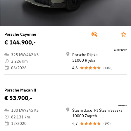
Porsche Cayenne
€ 144.900,-
11484/10487
325 kW/442 KS
Porsche Rijeka
51000 Rijeka
2.226 km
06/2026
4,6
(1383)
Porsche Macan II
€ 53.900,-
11553/3845
180 kW/245 KS
Štasni d.o.o. PJ Štasni Savska
10000 Zagreb
82.131 km
12/2020
4,7
(197)