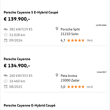
Porsche Cayenne S E-Hybrid Coupé
€ 139.900,-
11478/12365
382 kW/519 KS
Porsche Split
21210 Solin
52.028 km
09/2024
4,7
(961)
Porsche Cayenne
€ 134.900,-
11164/3317
260 kW/353 KS
Peta brzina
23000 Zadar
16.460 km
08/2025
5,0
(613)
Porsche Cayenne E-Hybrid Coupé