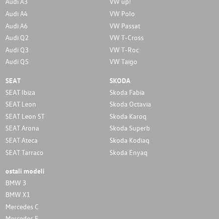
Audi A3
VW up!
Audi A4
VW Polo
Audi A6
VW Passat
Audi Q2
VW T-Cross
Audi Q3
VW T-Roc
Audi Q5
VW Taigo
SEAT
SKODA
SEAT Ibiza
Skoda Fabia
SEAT Leon
Skoda Octavia
SEAT Leon ST
Skoda Karoq
SEAT Arona
Skoda Superb
SEAT Ateca
Skoda Kodiaq
SEAT Tarraco
Skoda Enyaq
ostali modeli
BMW 3
BMW X1
Mercedes C
Mercedes E