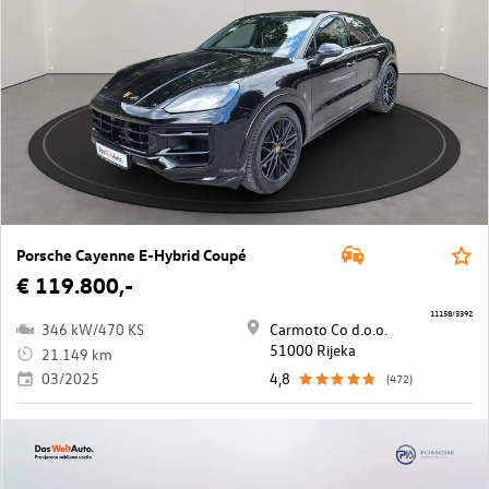
Porsche Cayenne E-Hybrid Coupé
€ 119.800,-
11158/3392
346 kW/470 KS
Carmoto Co d.o.o.
51000 Rijeka
21.149 km
03/2025
4,8
(472)