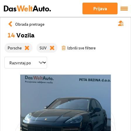
Das
Welt
Auto.
Prijava
Obrada pretrage
14
Vozila
Porsche
SUV
Izbriši sve filtere