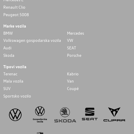
Renault Clio
Peugeot 5008
Marke vozila
BMW
Mercedes
Volkswagen gospodarska vozila
VW
Audi
SEAT
Skoda
Porsche
Tipovi vozila
Terenac
Kabrio
Mala vozila
Van
SUV
Coupé
Sportsko vozilo