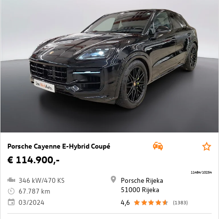
Porsche Cayenne E-Hybrid Coupé
€ 114.900,-
11484/10254
346 kW/470 KS
Porsche Rijeka
51000 Rijeka
67.787 km
03/2024
4,6
(1383)