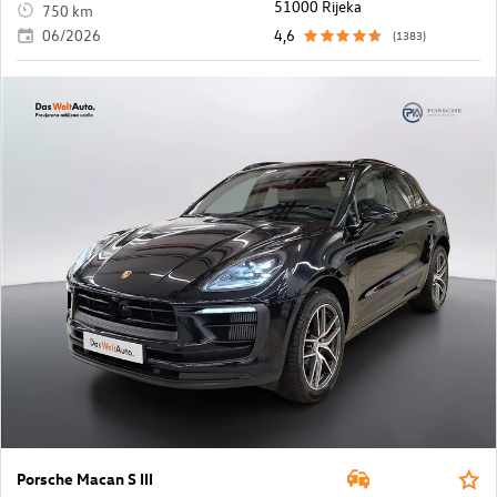
51000 Rijeka
750 km
06/2026
4,6
(1383)
Porsche Macan S III