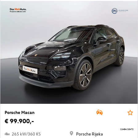
Porsche Macan
€ 99.900,-
11484/10472
265 kW/360 KS
Porsche Rijeka