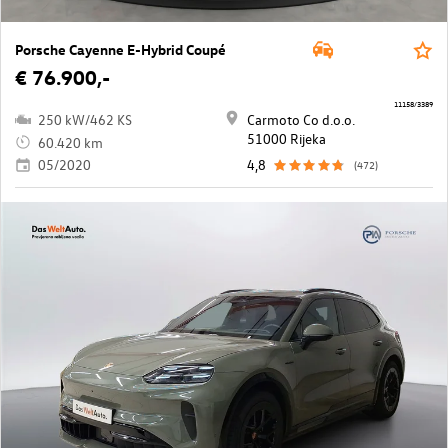
Porsche Cayenne E-Hybrid Coupé
€ 76.900,-
11158/3389
250 kW/462 KS
Carmoto Co d.o.o.
51000 Rijeka
60.420 km
05/2020
4,8
(472)