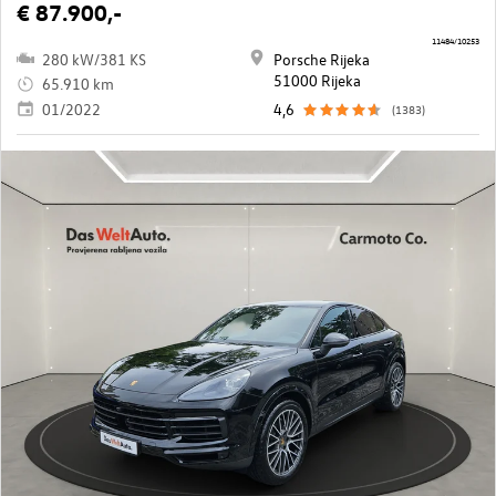
€ 87.900,-
11484/10253
280 kW/381 KS
Porsche Rijeka
51000 Rijeka
65.910 km
01/2022
4,6
(1383)