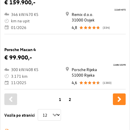
€ 159.900,-
11165/4372
346 kW/470 KS
Remix d.o.o.
31000 Osijek
km na upit
01/2026
4,8
(334)
Porsche Macan 4
€ 99.900,-
11484/10193
300 kW/408 KS
Porsche Rijeka
51000 Rijeka
3.171 km
11/2025
4,6
(1383)
1
2
Vozila po stranici