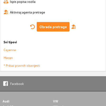
Ispis popisa vozila
Aktiviraj agenta pretrage
Obrada pretrage
Svi tipovi
Cayenne
Macan
* Prikaz pravnih obavijesti
Facebook
Audi
VW