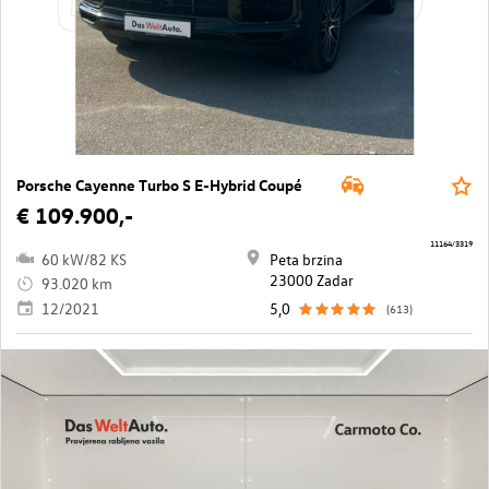
Porsche Cayenne Turbo S E-Hybrid Coupé
€ 109.900,-
11164/3319
60 kW/82 KS
Peta brzina
23000 Zadar
93.020 km
12/2021
5,0
(613)