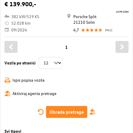
€ 139.900,-
11478/12365
382 kW/519 KS
Porsche Split
21210 Solin
52.028 km
09/2024
4,7
(961)
1
Vozila po stranici
Ispis popisa vozila
Aktiviraj agenta pretrage
Obrada pretrage
Svi tipovi