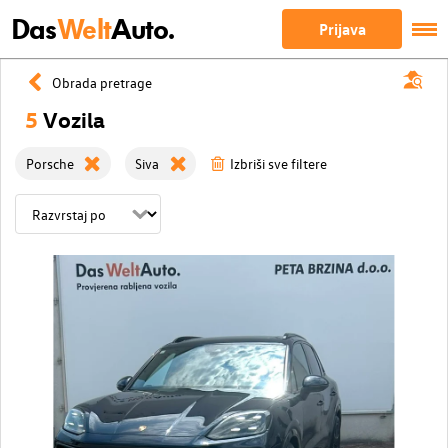
Das
Welt
Auto.
Prijava
Obrada pretrage
5
Vozila
Porsche
Siva
Izbriši sve filtere