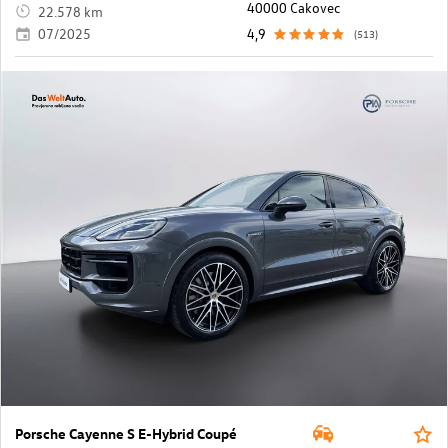
40000 Cakovec
22.578 km
07/2025
4,9
(513)
Porsche Cayenne S E-Hybrid Coupé