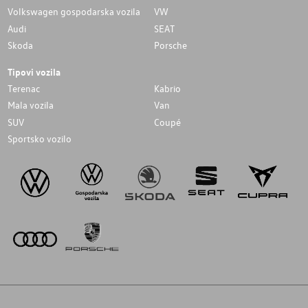
Volkswagen gospodarska vozila
VW
Audi
SEAT
Skoda
Porsche
Tipovi vozila
Terenac
Kabrio
Mala vozila
Van
SUV
Coupé
Sportsko vozilo