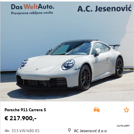
Porsche 911 Carrera S
€ 217.900,-
11173/12397
353 kW/480 KS
AC Jesenović d.o.o.