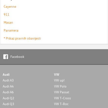
Cayenne
911
Macan
Panamera
* Prikaz pravnih obavijesti
Facebook
Audi
VW
Audi A3
VW up!
Audi A4
VW Polo
Audi A6
VW Passat
Audi Q2
VW T-Cross
Audi Q3
VW T-Roc