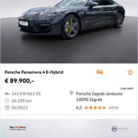
Porsche Panamera 4 E-Hybrid
€ 89.900,-
11481/24007
243 kW/462 KS
Porsche Zagreb Jankomir
10090 Zagreb
44.109 km
04/2022
4,5
(2074)