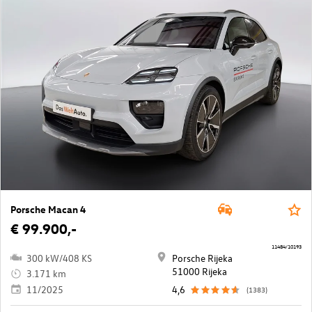
Porsche Macan 4
€ 99.900,-
11484/10193
300 kW/408 KS
Porsche Rijeka
51000 Rijeka
3.171 km
11/2025
4,6
(1383)