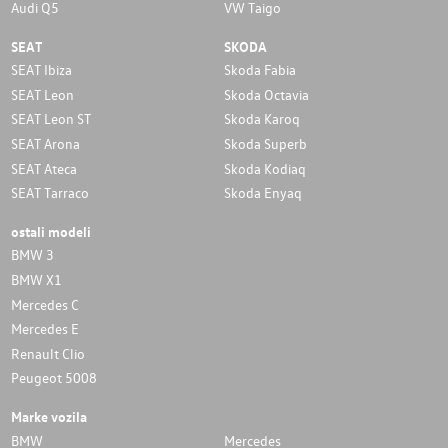
Audi Q5
VW Taigo
SEAT
SKODA
SEAT Ibiza
Skoda Fabia
SEAT Leon
Skoda Octavia
SEAT Leon ST
Skoda Karoq
SEAT Arona
Skoda Superb
SEAT Ateca
Skoda Kodiaq
SEAT Tarraco
Skoda Enyaq
ostali modeli
BMW 3
BMW X1
Mercedes C
Mercedes E
Renault Clio
Peugeot 5008
Marke vozila
BMW
Mercedes