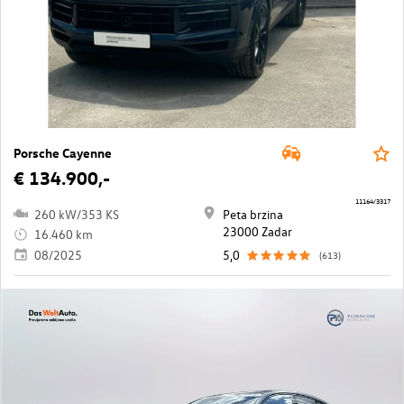
Porsche Cayenne
€ 134.900,-
11164/3317
260 kW/353 KS
Peta brzina
23000 Zadar
16.460 km
08/2025
5,0
(613)