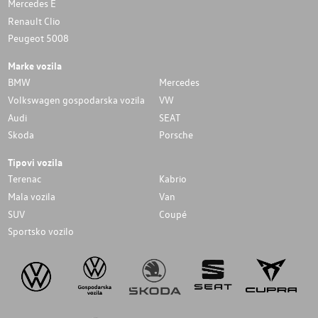
Mercedes E
Renault Clio
Peugeot 5008
Marke vozila
BMW
Mercedes
Volkswagen gospodarska vozila
VW
Audi
SEAT
Skoda
Porsche
Tipovi vozila
Terenac
Kabrio
Mala vozila
Van
SUV
Coupé
Sportsko vozilo