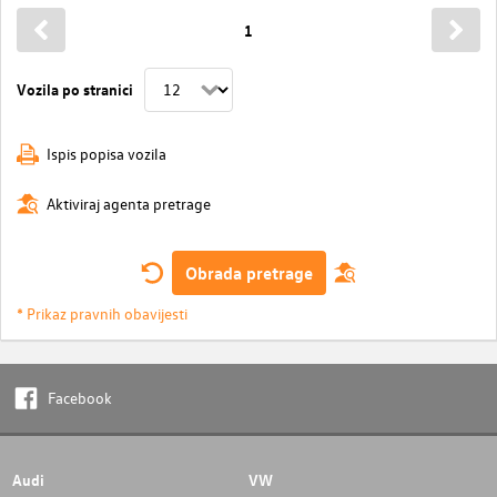
1
Vozila po stranici
Ispis popisa vozila
Aktiviraj agenta pretrage
Obrada pretrage
* Prikaz pravnih obavijesti
Facebook
Audi
VW