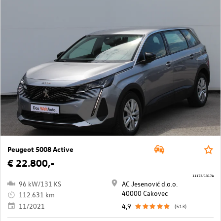
Peugeot 5008 Active
€ 22.800,-
11173/13174
96 kW/131 KS
AC Jesenović d.o.o.
40000 Cakovec
112.631 km
11/2021
4,9
(513)