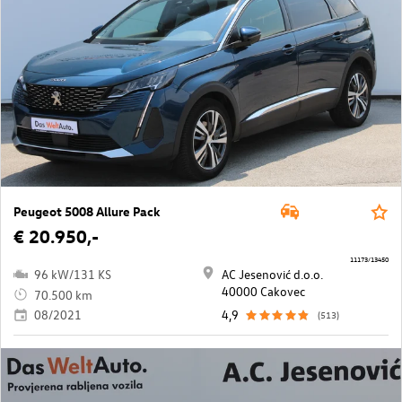
Peugeot 5008 Allure Pack
€ 20.950,-
11173/13450
96 kW/131 KS
AC Jesenović d.o.o.
40000 Cakovec
70.500 km
08/2021
4,9
(513)