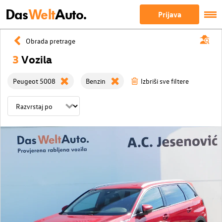
Das
Welt
Auto.
Prijava
Obrada pretrage
3
Vozila
Peugeot 5008
Benzin
Izbriši sve filtere