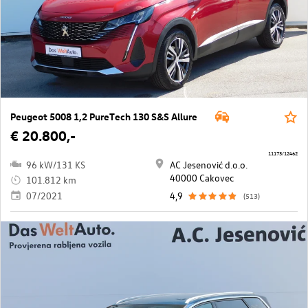
Peugeot 5008 1,2 PureTech 130 S&S Allure
€ 20.800,-
11173/12462
96 kW/131 KS
AC Jesenović d.o.o.
40000 Cakovec
101.812 km
07/2021
4,9
(513)