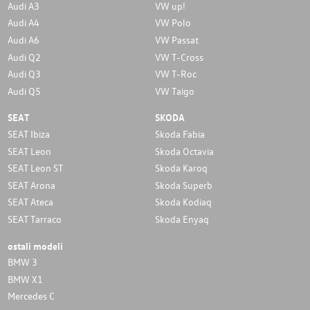
Audi A3
VW up!
Audi A4
VW Polo
Audi A6
VW Passat
Audi Q2
VW T-Cross
Audi Q3
VW T-Roc
Audi Q5
VW Taigo
SEAT
SKODA
SEAT Ibiza
Skoda Fabia
SEAT Leon
Skoda Octavia
SEAT Leon ST
Skoda Karoq
SEAT Arona
Skoda Superb
SEAT Ateca
Skoda Kodiaq
SEAT Tarraco
Skoda Enyaq
ostali modeli
BMW 3
BMW X1
Mercedes C