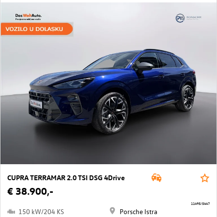
CUPRA TERRAMAR 2.0 TSI DSG 4Drive
€ 38.900,-
11495/5447
150 kW/204 KS
Porsche Istra