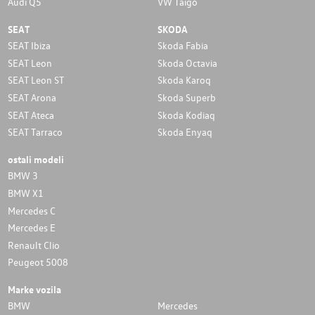
Audi Q5
VW Taigo
SEAT
SKODA
SEAT Ibiza
Skoda Fabia
SEAT Leon
Skoda Octavia
SEAT Leon ST
Skoda Karoq
SEAT Arona
Skoda Superb
SEAT Ateca
Skoda Kodiaq
SEAT Tarraco
Skoda Enyaq
ostali modeli
BMW 3
BMW X1
Mercedes C
Mercedes E
Renault Clio
Peugeot 5008
Marke vozila
BMW
Mercedes