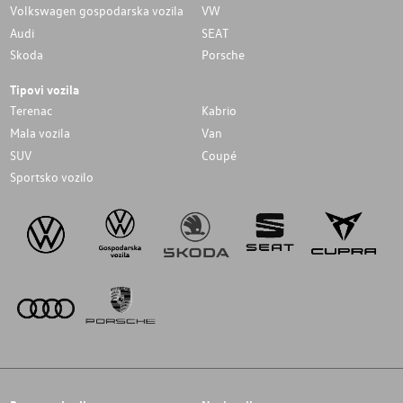
Volkswagen gospodarska vozila
VW
Audi
SEAT
Skoda
Porsche
Tipovi vozila
Terenac
Kabrio
Mala vozila
Van
SUV
Coupé
Sportsko vozilo