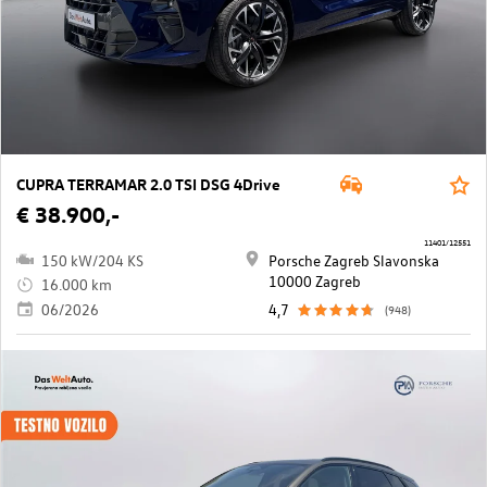
CUPRA TERRAMAR 2.0 TSI DSG 4Drive
€ 38.900,-
11401/12551
150 kW/204 KS
Porsche Zagreb Slavonska
10000 Zagreb
16.000 km
06/2026
4,7
(948)