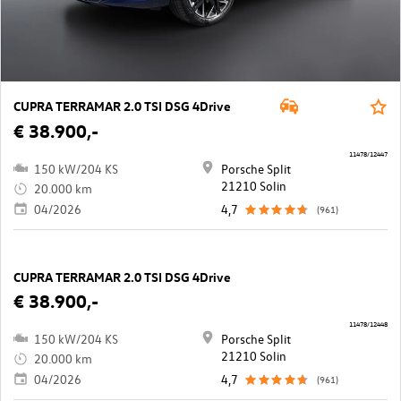
CUPRA TERRAMAR 2.0 TSI DSG 4Drive
€ 38.900,-
11478/12447
150 kW/204 KS
Porsche Split
21210 Solin
20.000 km
04/2026
4,7
(961)
CUPRA TERRAMAR 2.0 TSI DSG 4Drive
€ 38.900,-
11478/12448
150 kW/204 KS
Porsche Split
21210 Solin
20.000 km
04/2026
4,7
(961)