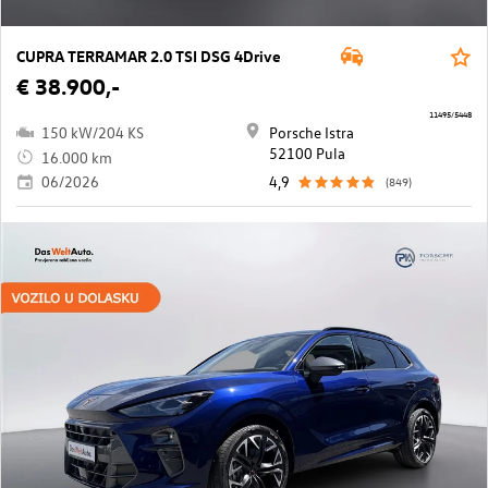
CUPRA TERRAMAR 2.0 TSI DSG 4Drive
€ 38.900,-
11495/5448
150 kW/204 KS
Porsche Istra
52100 Pula
16.000 km
06/2026
4,9
(849)