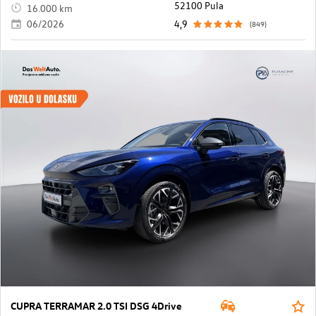
52100 Pula
16.000 km
06/2026
4,9
(849)
CUPRA TERRAMAR 2.0 TSI DSG 4Drive