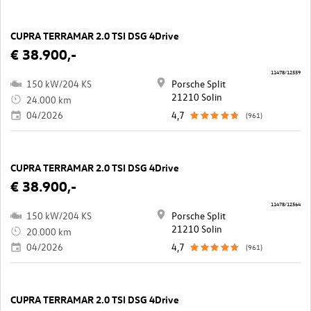
CUPRA TERRAMAR 2.0 TSI DSG 4Drive
€ 38.900,-
11478/12559
150 kW/204 KS
Porsche Split
21210 Solin
24.000 km
04/2026
4,7
(961)
CUPRA TERRAMAR 2.0 TSI DSG 4Drive
€ 38.900,-
11478/12564
150 kW/204 KS
Porsche Split
21210 Solin
20.000 km
04/2026
4,7
(961)
CUPRA TERRAMAR 2.0 TSI DSG 4Drive