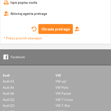
Ispis popisa vozila
Aktiviraj agenta pretrage
Obrada pretrage
* Prikaz pravnih obavijesti
Facebook
Audi
VW
Audi A3
VW up!
Audi A4
VW Polo
Audi A6
VW Passat
Audi Q2
VW T-Cross
Audi Q3
VW T-Roc