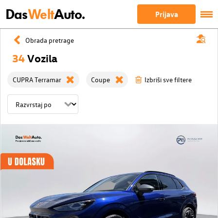
Das
Welt
Auto.
Prijava
Obrada pretrage
34
Vozila
CUPRA Terramar
Coupe
Izbriši sve filtere