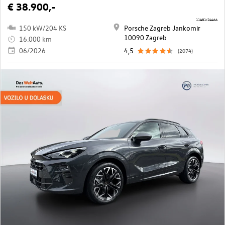
€ 38.900,-
11481/24466
150 kW/204 KS
Porsche Zagreb Jankomir
10090 Zagreb
16.000 km
06/2026
4,5
(2074)