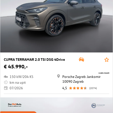
CUPRA TERRAMAR 2.0 TSI DSG 4Drive
€ 45.990,-
11481/24420
150 kW/204 KS
Porsche Zagreb Jankomir
10090 Zagreb
km na upit
07/2026
4,5
(2074)