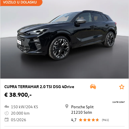
CUPRA TERRAMAR 2.0 TSI DSG 4Drive
€ 38.900,-
11478/12567
150 kW/204 KS
Porsche Split
21210 Solin
20.000 km
05/2026
4,7
(961)