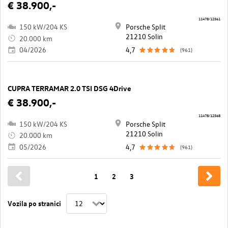
€ 38.900,-
11478/12561
150 kW/204 KS
Porsche Split
21210 Solin
20.000 km
04/2026
4,7
(961)
CUPRA TERRAMAR 2.0 TSI DSG 4Drive
€ 38.900,-
11478/12568
150 kW/204 KS
Porsche Split
21210 Solin
20.000 km
05/2026
4,7
(961)
1
2
3
Vozila po stranici