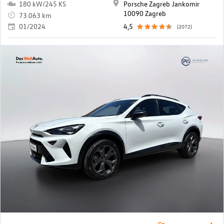
180 kW/245 KS
Porsche Zagreb Jankomir
10090 Zagreb
73.063 km
01/2024
4,5
(2072)