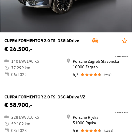
CUPRA FORMENTOR 2.0 TSI DSG 4Drive
€ 26.500,-
11401/12489
140 kW/190 KS
Porsche Zagreb Slavonska
10000 Zagreb
77.299 km
06/2022
4,7
(948)
CUPRA FORMENTOR 2.0 TSI DSG 4Drive VZ
€ 38.900,-
11484/10338
228 kW/310 KS
Porsche Rijeka
51000 Rijeka
59.102 km
03/2023
4,6
(1383)