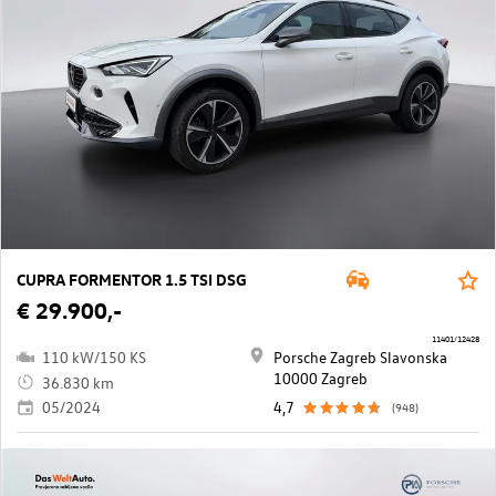
CUPRA FORMENTOR 1.5 TSI DSG
€ 29.900,-
11401/12428
110 kW/150 KS
Porsche Zagreb Slavonska
10000 Zagreb
36.830 km
05/2024
4,7
(948)