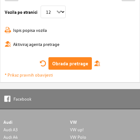
Vozila po stranici
Ispis popisa vozila
Aktiviraj agenta pretrage
Obrada pretrage
* Prikaz pravnih obavijesti
Facebook
Audi
VW
Audi A3
VW up!
Audi A4
VW Polo