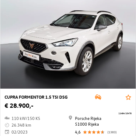
CUPRA FORMENTOR 1.5 TSI DSG
€ 28.900,-
11484/10478
110 kW/150 KS
Porsche Rijeka
51000 Rijeka
26.348 km
02/2023
4,6
(1383)