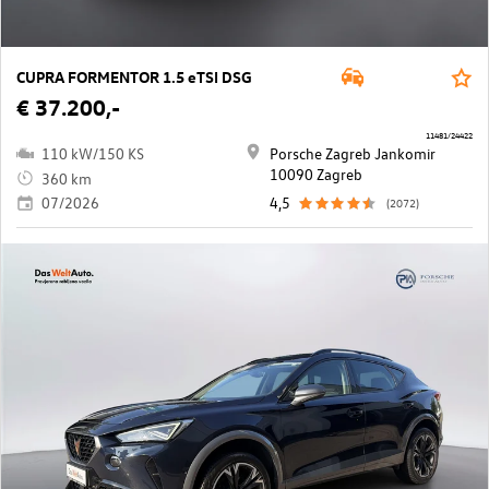
CUPRA FORMENTOR 1.5 eTSI DSG
€ 37.200,-
11481/24422
110 kW/150 KS
Porsche Zagreb Jankomir
10090 Zagreb
360 km
07/2026
4,5
(2072)