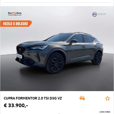
CUPRA FORMENTOR 2.0 TSI DSG VZ
€ 33.900,-
11481/24826