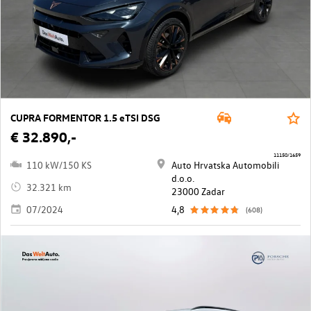
CUPRA FORMENTOR 1.5 eTSI DSG
€ 32.890,-
11150/1659
110 kW/150 KS
Auto Hrvatska Automobili
d.o.o.
32.321 km
23000 Zadar
07/2024
4,8
(608)