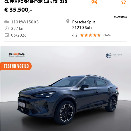
CUPRA FORMENTOR 1.5 eTSI DSG
€ 35.500,-
11478/12388
110 kW/150 KS
Porsche Split
21210 Solin
237 km
06/2026
4,7
(960)