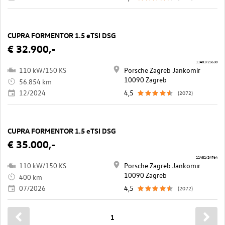
CUPRA FORMENTOR 1.5 eTSI DSG
€ 32.900,-
11481/23638
110 kW/150 KS
Porsche Zagreb Jankomir
10090 Zagreb
56.854 km
12/2024
4,5
(2072)
CUPRA FORMENTOR 1.5 eTSI DSG
€ 35.000,-
11481/24764
110 kW/150 KS
Porsche Zagreb Jankomir
10090 Zagreb
400 km
07/2026
4,5
(2072)
1