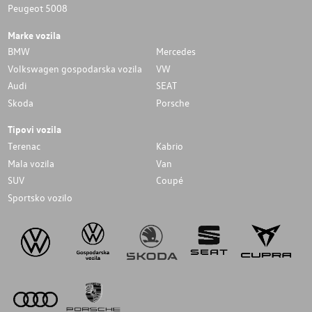
Peugeot 5008
Marke vozila
BMW
Mercedes
Volkswagen gospodarska vozila
VW
Audi
SEAT
Skoda
Porsche
Tipovi vozila
Terenac
Kabrio
Mala vozila
Van
SUV
Coupé
Sportsko vozilo