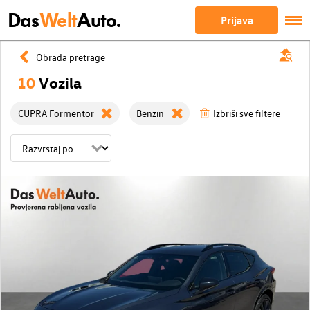
Das
Welt
Auto.
Prijava
Obrada pretrage
10
Vozila
CUPRA Formentor
Benzin
Izbriši sve filtere