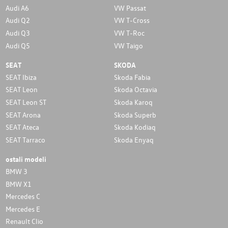
Audi A6
VW Passat
Audi Q2
VW T-Cross
Audi Q3
VW T-Roc
Audi Q5
VW Taigo
SEAT
SKODA
SEAT Ibiza
Skoda Fabia
SEAT Leon
Skoda Octavia
SEAT Leon ST
Skoda Karoq
SEAT Arona
Skoda Superb
SEAT Ateca
Skoda Kodiaq
SEAT Tarraco
Skoda Enyaq
ostali modeli
BMW 3
BMW X1
Mercedes C
Mercedes E
Renault Clio