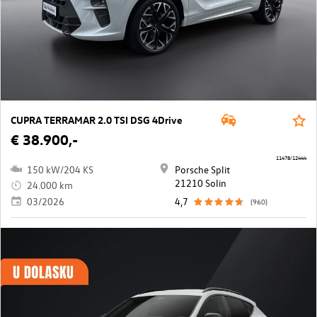
CUPRA TERRAMAR 2.0 TSI DSG 4Drive
€ 38.900,-
11478/12444
150 kW/204 KS
Porsche Split
21210 Solin
24.000 km
03/2026
4,7
(960)