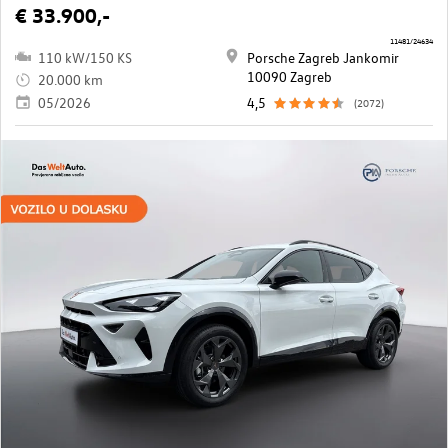
€ 33.900,-
11481/24634
110 kW/150 KS
Porsche Zagreb Jankomir
10090 Zagreb
20.000 km
05/2026
4,5
(2072)