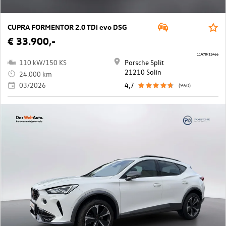
CUPRA FORMENTOR 2.0 TDI evo DSG
€ 33.900,-
11478/12466
110 kW/150 KS
Porsche Split
21210 Solin
24.000 km
03/2026
4,7
(960)