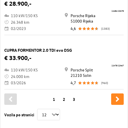
€ 28.900,-
11484/10478
110 kW/150 KS
Porsche Rijeka
51000 Rijeka
26.348 km
02/2023
4,6
(1383)
CUPRA FORMENTOR 2.0 TDI evo DSG
€ 33.900,-
11478/12467
110 kW/150 KS
Porsche Split
21210 Solin
24.000 km
03/2026
4,7
(960)
1
2
3
Vozila po stranici