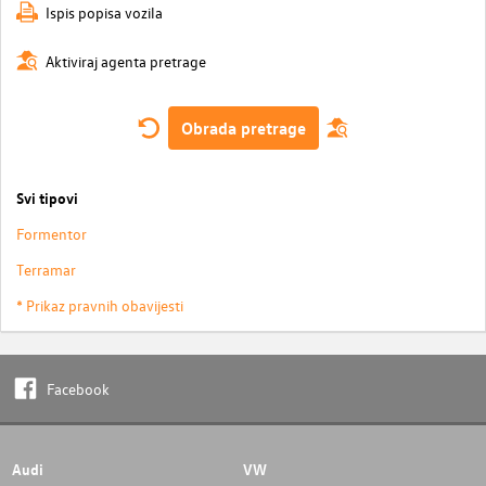
Ispis popisa vozila
Aktiviraj agenta pretrage
Obrada pretrage
Svi tipovi
Formentor
Terramar
* Prikaz pravnih obavijesti
Facebook
Audi
VW