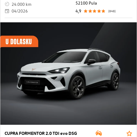
52100 Pula
24.000 km
04/2026
4,9
(848)
CUPRA FORMENTOR 2.0 TDI evo DSG