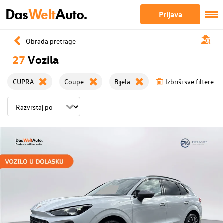
Das
Welt
Auto.
Prijava
Obrada pretrage
27
Vozila
CUPRA
Coupe
Bijela
Izbriši sve filtere