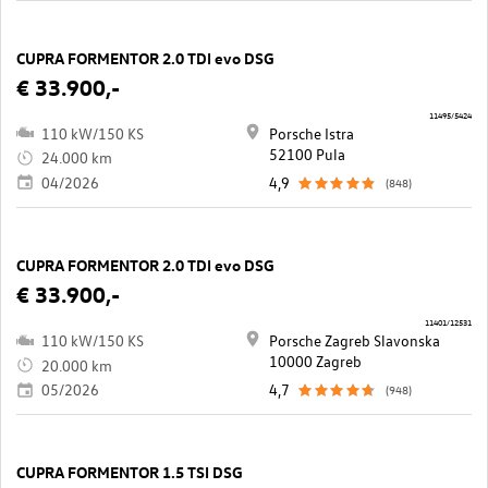
CUPRA FORMENTOR 2.0 TDI evo DSG
€ 33.900,-
11495/5424
110 kW/150 KS
Porsche Istra
52100 Pula
24.000 km
04/2026
4,9
(848)
CUPRA FORMENTOR 2.0 TDI evo DSG
€ 33.900,-
11401/12531
110 kW/150 KS
Porsche Zagreb Slavonska
10000 Zagreb
20.000 km
05/2026
4,7
(948)
CUPRA FORMENTOR 1.5 TSI DSG