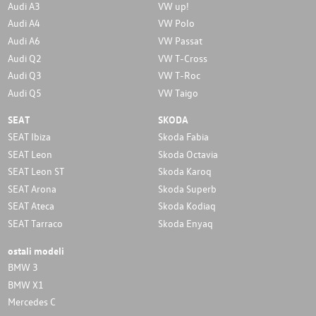
Audi A3
VW up!
Audi A4
VW Polo
Audi A6
VW Passat
Audi Q2
VW T-Cross
Audi Q3
VW T-Roc
Audi Q5
VW Taigo
SEAT
SKODA
SEAT Ibiza
Skoda Fabia
SEAT Leon
Skoda Octavia
SEAT Leon ST
Skoda Karoq
SEAT Arona
Skoda Superb
SEAT Ateca
Skoda Kodiaq
SEAT Tarraco
Skoda Enyaq
ostali modeli
BMW 3
BMW X1
Mercedes C