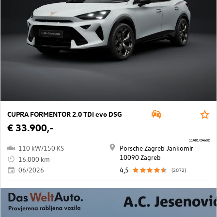
CUPRA FORMENTOR 2.0 TDI evo DSG
€ 33.900,-
11481/24632
110 kW/150 KS
Porsche Zagreb Jankomir
10090 Zagreb
16.000 km
06/2026
4,5
(2072)