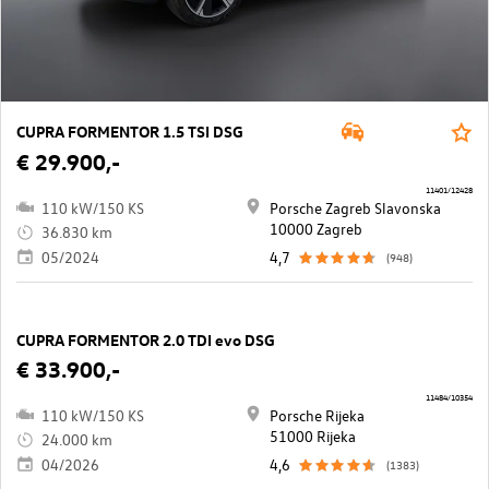
CUPRA FORMENTOR 1.5 TSI DSG
€ 29.900,-
11401/12428
110 kW/150 KS
Porsche Zagreb Slavonska
10000 Zagreb
36.830 km
05/2024
4,7
(948)
CUPRA FORMENTOR 2.0 TDI evo DSG
€ 33.900,-
11484/10354
110 kW/150 KS
Porsche Rijeka
51000 Rijeka
24.000 km
04/2026
4,6
(1383)