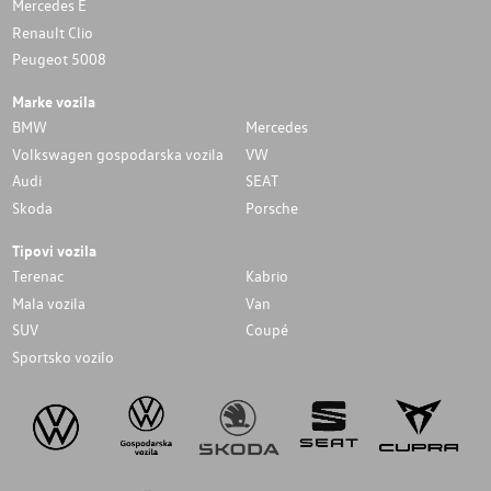
Mercedes E
Renault Clio
Peugeot 5008
Marke vozila
BMW
Mercedes
Volkswagen gospodarska vozila
VW
Audi
SEAT
Skoda
Porsche
Tipovi vozila
Terenac
Kabrio
Mala vozila
Van
SUV
Coupé
Sportsko vozilo