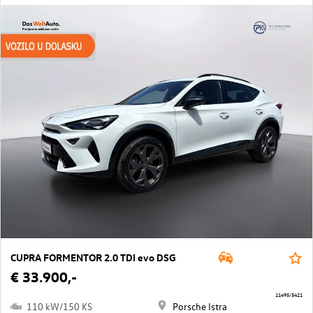
CUPRA FORMENTOR 2.0 TDI evo DSG
€ 33.900,-
11495/5421
110 kW/150 KS
Porsche Istra