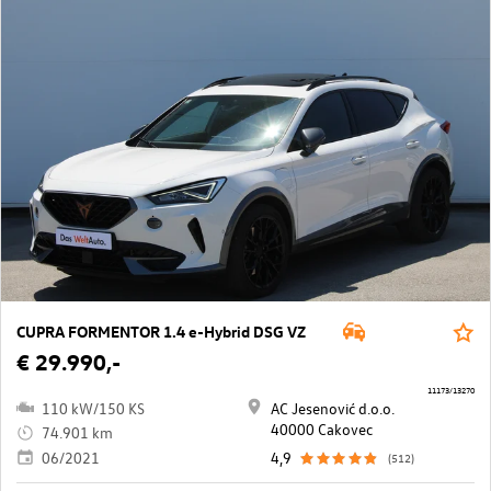
CUPRA FORMENTOR 1.4 e-Hybrid DSG VZ
€ 29.990,-
11173/13270
110 kW/150 KS
AC Jesenović d.o.o.
40000 Cakovec
74.901 km
06/2021
4,9
(512)