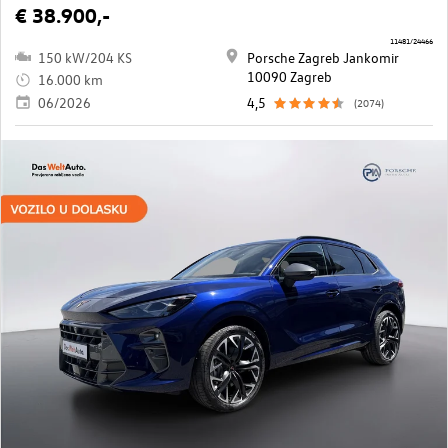
€ 38.900,-
11481/24466
150 kW/204 KS
Porsche Zagreb Jankomir
10090 Zagreb
16.000 km
06/2026
4,5
(2074)