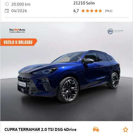
21210 Solin
20.000 km
04/2026
4,7
(961)
CUPRA TERRAMAR 2.0 TSI DSG 4Drive