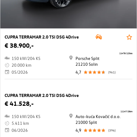
CUPRA TERRAMAR 2.0 TSI DSG 4Drive
€ 38.900,-
11478/12566
150 kW/204 KS
Porsche Split
21210 Solin
20.000 km
05/2026
4,7
(961)
CUPRA TERRAMAR 2.0 TSI DSG 4Drive
€ 41.528,-
11147/2864
150 kW/204 KS
Auto-kuća Kovačić d.o.o.
21000 Split
5.411 km
06/2026
4,9
(396)