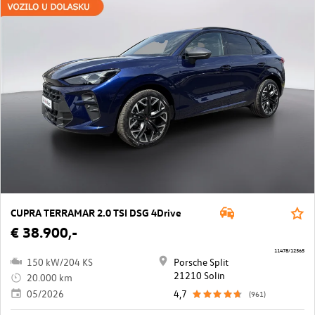
CUPRA TERRAMAR 2.0 TSI DSG 4Drive
€ 38.900,-
11478/12565
150 kW/204 KS
Porsche Split
21210 Solin
20.000 km
05/2026
4,7
(961)