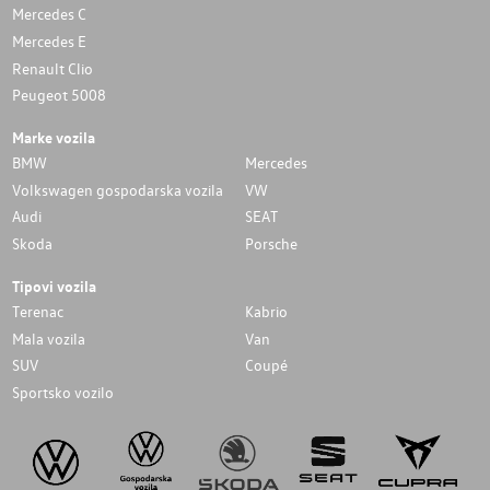
Mercedes C
Mercedes E
Renault Clio
Peugeot 5008
Marke vozila
BMW
Mercedes
Volkswagen gospodarska vozila
VW
Audi
SEAT
Skoda
Porsche
Tipovi vozila
Terenac
Kabrio
Mala vozila
Van
SUV
Coupé
Sportsko vozilo