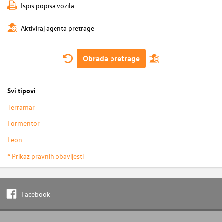
Ispis popisa vozila
Aktiviraj agenta pretrage
Obrada pretrage
Svi tipovi
Terramar
Formentor
Leon
* Prikaz pravnih obavijesti
Facebook