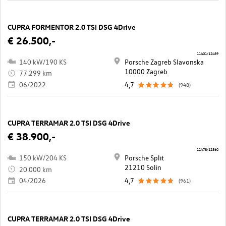
CUPRA FORMENTOR 2.0 TSI DSG 4Drive
€ 26.500,-
11401/12489
140 kW/190 KS
Porsche Zagreb Slavonska
10000 Zagreb
77.299 km
06/2022
4,7
(948)
CUPRA TERRAMAR 2.0 TSI DSG 4Drive
€ 38.900,-
11478/12560
150 kW/204 KS
Porsche Split
21210 Solin
20.000 km
04/2026
4,7
(961)
CUPRA TERRAMAR 2.0 TSI DSG 4Drive