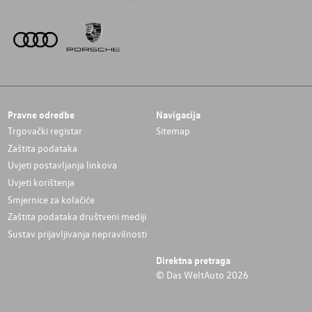
Pravne odredbe
Navigacija
Trgovački registar
Sitemap
Zaštita podataka
Uvjeti postavljanja linkova
Uvjeti korištenja
Smjernice za kolačiće
Zaštita podataka društveni mediji
Sustav prijavljivanja nepravilnosti
Direktna pretraga
© Das WeltAuto 2026