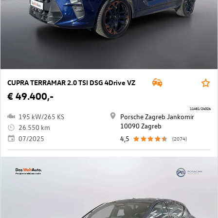
CUPRA TERRAMAR 2.0 TSI DSG 4Drive VZ
€ 49.400,-
11481/24026
195 kW/265 KS
Porsche Zagreb Jankomir
10090 Zagreb
26.550 km
07/2025
4,5
(2074)