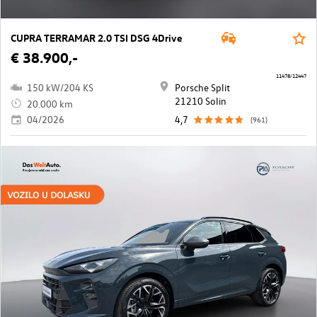
CUPRA TERRAMAR 2.0 TSI DSG 4Drive
€ 38.900,-
11478/12447
150 kW/204 KS
Porsche Split
21210 Solin
20.000 km
04/2026
4,7
(961)