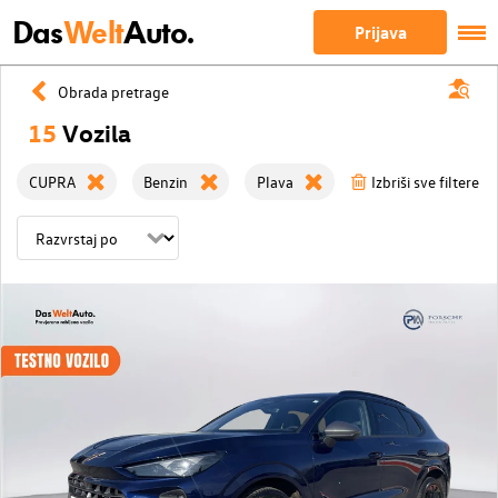
Das
Welt
Auto.
Prijava
Obrada pretrage
15
Vozila
CUPRA
Benzin
Plava
Izbriši sve filtere