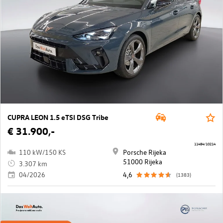
CUPRA LEON 1.5 eTSI DSG Tribe
€ 31.900,-
11484/10214
110 kW/150 KS
Porsche Rijeka
51000 Rijeka
3.307 km
04/2026
4,6
(1383)