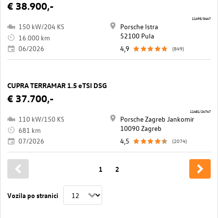
€ 38.900,-
11495/5447
150 kW/204 KS
Porsche Istra
52100 Pula
16.000 km
06/2026
4,9
(849)
CUPRA TERRAMAR 1.5 eTSI DSG
€ 37.700,-
11481/24747
110 kW/150 KS
Porsche Zagreb Jankomir
10090 Zagreb
681 km
07/2026
4,5
(2074)
1
2
Vozila po stranici