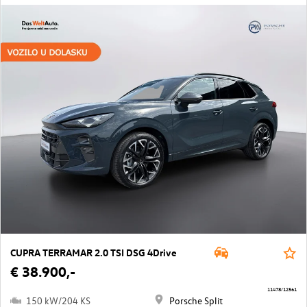
CUPRA TERRAMAR 2.0 TSI DSG 4Drive
€ 38.900,-
11478/12561
150 kW/204 KS
Porsche Split