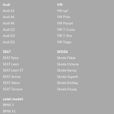
Audi
VW
Audi A3
VW up!
Audi A4
VW Polo
Audi A6
VW Passat
Audi Q2
VW T-Cross
Audi Q3
VW T-Roc
Audi Q5
VW Taigo
SEAT
SKODA
SEAT Ibiza
Skoda Fabia
SEAT Leon
Skoda Octavia
SEAT Leon ST
Skoda Karoq
SEAT Arona
Skoda Superb
SEAT Ateca
Skoda Kodiaq
SEAT Tarraco
Skoda Enyaq
ostali modeli
BMW 3
BMW X1