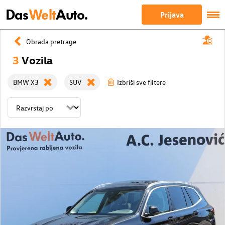
Das
Welt
Auto.
Prijava
Obrada pretrage
3
Vozila
BMW X3
SUV
Izbriši sve filtere