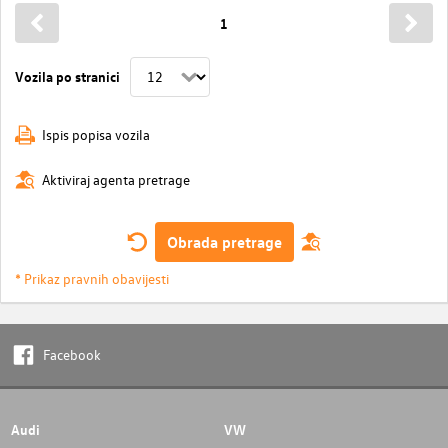
1
Vozila po stranici
Ispis popisa vozila
Aktiviraj agenta pretrage
Obrada pretrage
* Prikaz pravnih obavijesti
Facebook
Audi
VW