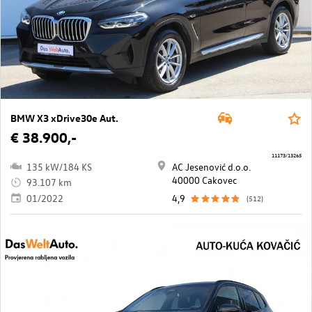
BMW X3 xDrive30e Aut.
€ 38.900,-
11173/13265
135 kW/184 KS
AC Jesenović d.o.o.
40000 Cakovec
93.107 km
01/2022
4,9
(512)