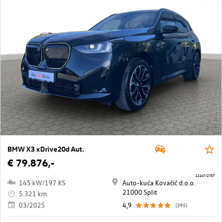
BMW X3 xDrive20d Aut.
€ 79.876,-
11147/2757
145 kW/197 KS
Auto-kuća Kovačić d.o.o.
21000 Split
5.321 km
03/2025
4,9
(395)