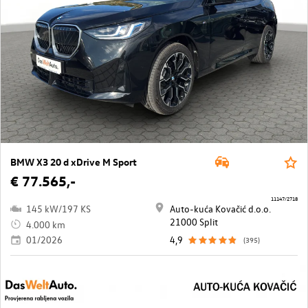
BMW X3 20 d xDrive M Sport
€ 77.565,-
11147/2718
145 kW/197 KS
Auto-kuća Kovačić d.o.o.
21000 Split
4.000 km
01/2026
4,9
(395)