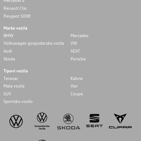
Mercedes E
Renault Clio
Peugeot 5008
Marke vozila
BMW
Mercedes
Volkswagen gospodarska vozila
VW
Audi
SEAT
Skoda
Porsche
Tipovi vozila
Terenac
Kabrio
Mala vozila
Van
SUV
Coupé
Sportsko vozilo