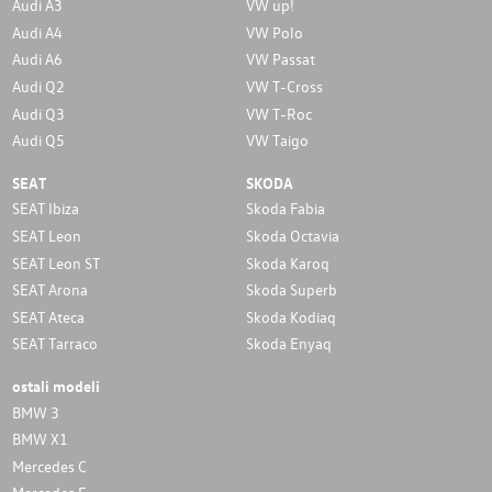
Audi A3
VW up!
Audi A4
VW Polo
Audi A6
VW Passat
Audi Q2
VW T-Cross
Audi Q3
VW T-Roc
Audi Q5
VW Taigo
SEAT
SKODA
SEAT Ibiza
Skoda Fabia
SEAT Leon
Skoda Octavia
SEAT Leon ST
Skoda Karoq
SEAT Arona
Skoda Superb
SEAT Ateca
Skoda Kodiaq
SEAT Tarraco
Skoda Enyaq
ostali modeli
BMW 3
BMW X1
Mercedes C