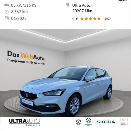
85 kW/115 KS
Ultra Auto
20207 Mlini
8.562 km
06/2025
4,9
(282)