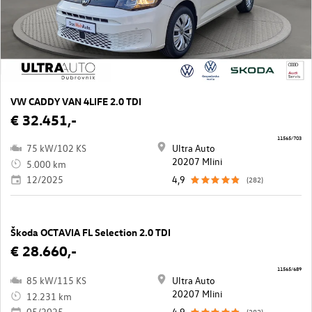
VW CADDY VAN 4LIFE 2.0 TDI
€ 32.451,-
11565/703
75 kW/102 KS
Ultra Auto
20207 Mlini
5.000 km
12/2025
4,9
(282)
Škoda OCTAVIA FL Selection 2.0 TDI
€ 28.660,-
11565/689
85 kW/115 KS
Ultra Auto
20207 Mlini
12.231 km
05/2025
4,9
(282)