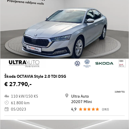
Škoda OCTAVIA Style 2.0 TDI DSG
€ 27.790,-
11565/721
110 kW/150 KS
Ultra Auto
20207 Mlini
61.800 km
05/2023
4,9
(282)