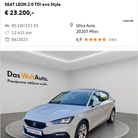
SEAT LEON 2.0 TDI evo Style
€ 23.200,-
11565/680
85 kW/115 KS
Ultra Auto
20207 Mlini
12.431 km
06/2025
4,9
(282)