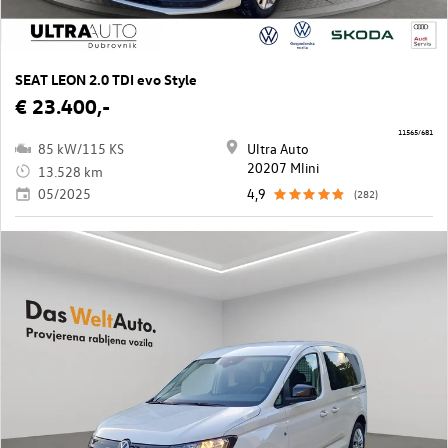
SEAT LEON 2.0 TDI evo Style
€ 23.400,-
11565/681
85 kW/115 KS
Ultra Auto
20207 Mlini
13.528 km
05/2025
4,9
(282)