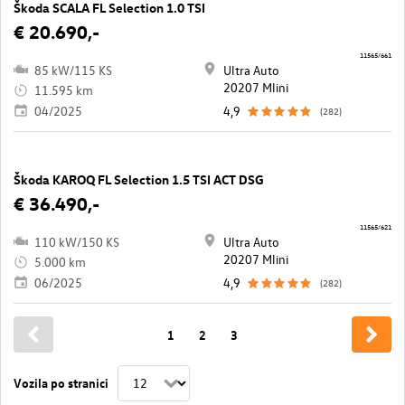
Škoda SCALA FL Selection 1.0 TSI
€ 20.690,-
11565/661
85 kW/115 KS
Ultra Auto
20207 Mlini
11.595 km
04/2025
4,9
(282)
Škoda KAROQ FL Selection 1.5 TSI ACT DSG
€ 36.490,-
11565/621
110 kW/150 KS
Ultra Auto
20207 Mlini
5.000 km
06/2025
4,9
(282)
1
2
3
Vozila po stranici