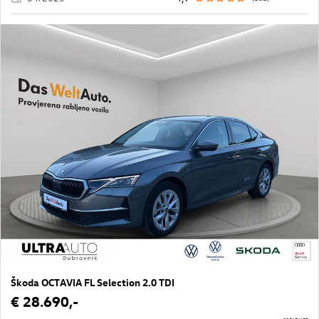
Škoda OCTAVIA FL Selection 2.0 TDI
€ 28.690,-
11565/683