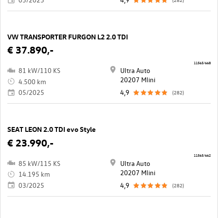
VW TRANSPORTER FURGON L2 2.0 TDI
€ 37.890,-
11565/668
81 kW/110 KS
Ultra Auto
20207 Mlini
4.500 km
05/2025
4,9
(282)
SEAT LEON 2.0 TDI evo Style
€ 23.990,-
11565/662
85 kW/115 KS
Ultra Auto
20207 Mlini
14.195 km
03/2025
4,9
(282)