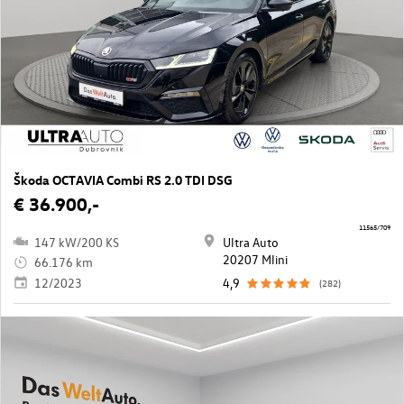
Škoda OCTAVIA Combi RS 2.0 TDI DSG
€ 36.900,-
11565/709
147 kW/200 KS
Ultra Auto
20207 Mlini
66.176 km
12/2023
4,9
(282)