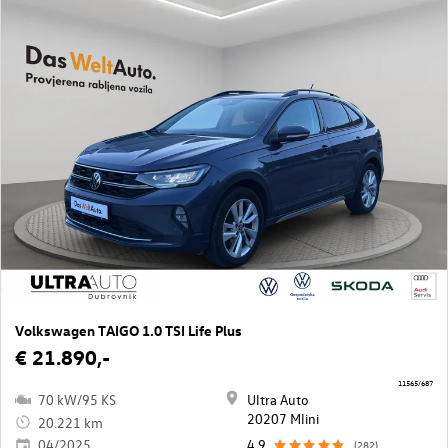
Volkswagen TAIGO 1.0 TSI Life Plus
€ 21.890,-
11565/687
70 kW/95 KS
Ultra Auto
20207 Mlini
20.221 km
04/2025
4,9
(282)