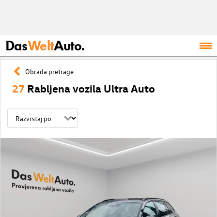
Das
Welt
Auto.
Obrada pretrage
27
Rabljena vozila Ultra Auto