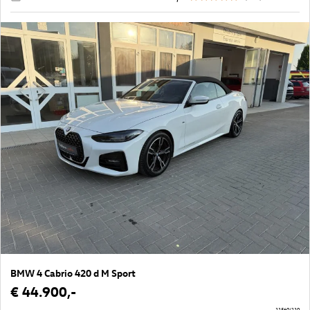
BMW 4 Cabrio 420 d M Sport
€ 44.900,-
11560/110