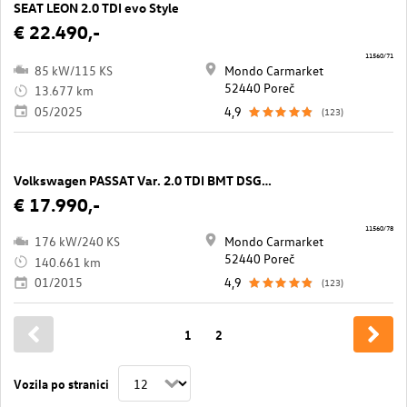
SEAT LEON 2.0 TDI evo Style
€ 22.490,-
11560/71
85 kW/115 KS
Mondo Carmarket
52440 Poreč
13.677 km
05/2025
4,9
(123)
Volkswagen PASSAT Var. 2.0 TDI BMT DSG 4M Highline
€ 17.990,-
11560/78
176 kW/240 KS
Mondo Carmarket
52440 Poreč
140.661 km
01/2015
4,9
(123)
1
2
Vozila po stranici