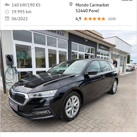
140 kW/190 KS
Mondo Carmarket
52440 Poreč
19.995 km
06/2022
4,9
(123)