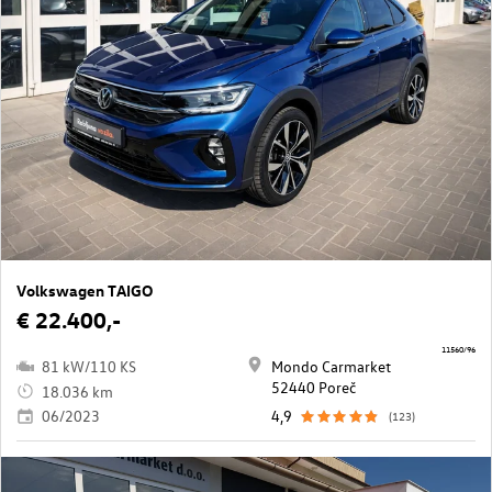
Volkswagen TAIGO
€ 22.400,-
11560/96
81 kW/110 KS
Mondo Carmarket
52440 Poreč
18.036 km
06/2023
4,9
(123)