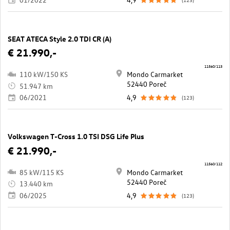
SEAT ATECA Style 2.0 TDI CR (A)
€ 21.990,-
11560/113
110 kW/150 KS
Mondo Carmarket
52440 Poreč
51.947 km
06/2021
4,9
(123)
Volkswagen T-Cross 1.0 TSI DSG Life Plus
€ 21.990,-
11560/112
85 kW/115 KS
Mondo Carmarket
52440 Poreč
13.440 km
06/2025
4,9
(123)