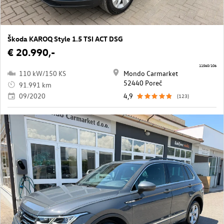
Škoda KAROQ Style 1.5 TSI ACT DSG
€ 20.990,-
11560/106
110 kW/150 KS
Mondo Carmarket
52440 Poreč
91.991 km
09/2020
4,9
(123)