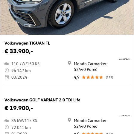
Volkswagen TIGUAN FL
€ 33.900,-
11560/116
110 kW/150 KS
Mondo Carmarket
52440 Poreč
94.147 km
03/2024
4,9
(123)
Volkswagen GOLF VARIANT 2.0 TDI Life
€ 19.900,-
11560/114
85 kW/115 KS
Mondo Carmarket
52440 Poreč
72.041 km
01/2022
4,9
(123)