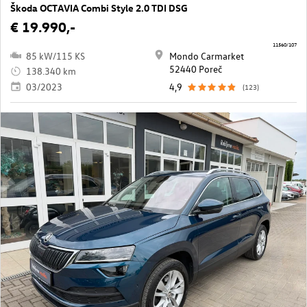
Škoda OCTAVIA Combi Style 2.0 TDI DSG
€ 19.990,-
11560/107
85 kW/115 KS
Mondo Carmarket
52440 Poreč
138.340 km
03/2023
4,9
(123)