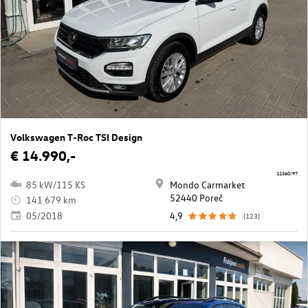
Volkswagen T-Roc TSI Design
€ 14.990,-
11560/97
85 kW/115 KS
Mondo Carmarket
52440 Poreč
141.679 km
05/2018
4,9
(123)