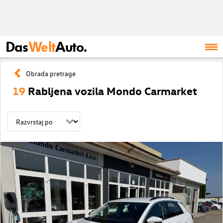
Das
Welt
Auto.
Obrada pretrage
19
Rabljena vozila Mondo Carmarket