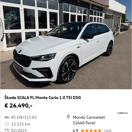
Škoda SCALA FL Monte Carlo 1.0 TSI DSG
€ 26.490,-
11560/111
85 kW/115 KS
Mondo Carmarket
52440 Poreč
12.225 km
02/2025
4,9
(123)